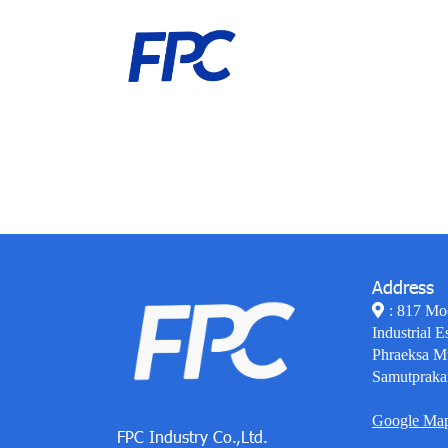
Address
: 817 Mo
Industrial E
Phraeksa M
Samutpraka
Google Ma
FPC Industry Co.,Ltd.