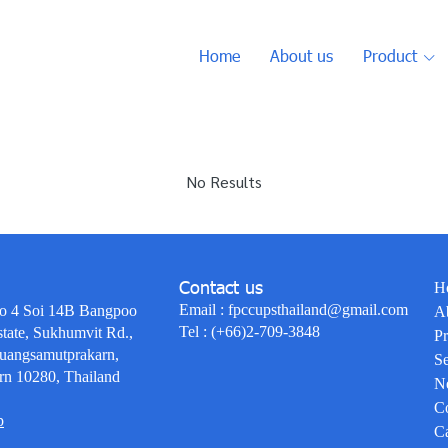
Home
About us
Product
No Results
Contact us
H
Email :
fpccupsthailand@gmail.com
o 4 Soi 14B Bangpoo
A
Tel :
(+66)2-709-3848
state, Sukhumvit Rd.,
Pr
uangsamutprakarn,
Se
rn 10280, Thailand
N
Co
p
Ca