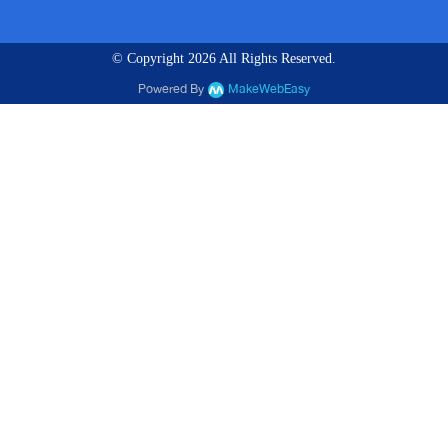
© Copyright 2026 All Rights Reserved.
Powered By
MakeWebEasy