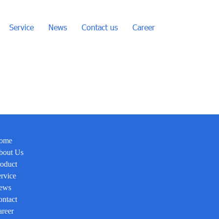
Service
News
Contact us
Career
ome
bout Us
oduct
rvice
ews
ntact
reer