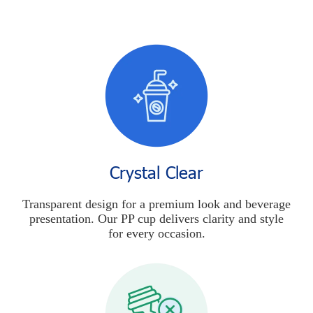
Crystal Clear
Transparent design for a premium look and beverage
presentation. Our PP cup delivers clarity and style
for every occasion.