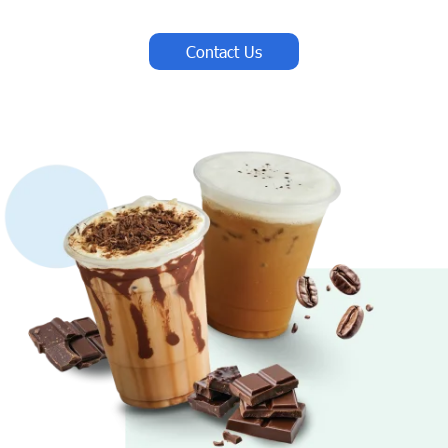
Contact Us