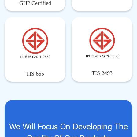
GHP Certified
TIS 2493
TIS 655
We Will Focus On Developing The