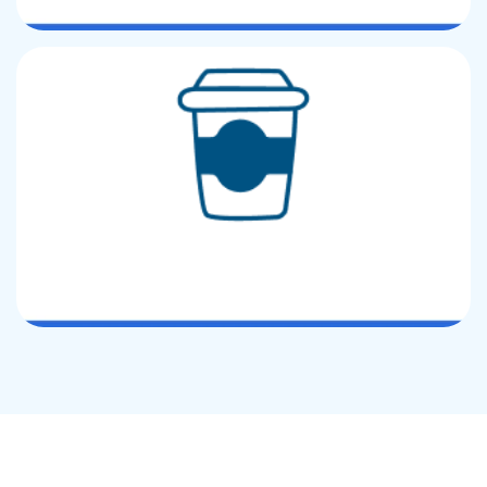
Custom Printed