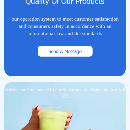
Quality Of Our Products
our operation system to meet customer satisfaction
and consumers safety in accordance with an
international law and the standards
Send A Message
Satisfaction Guaranteed Claim Replacement If Standards Are Not
Met