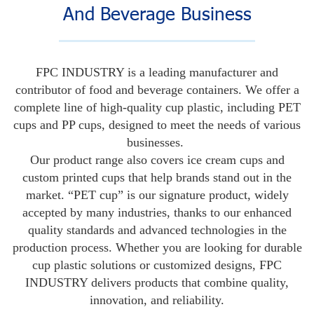
And Beverage Business
FPC INDUSTRY is a leading manufacturer and
contributor of food and beverage containers. We offer a
complete line of high-quality cup plastic, including PET
cups and PP cups, designed to meet the needs of various
businesses.
Our product range also covers ice cream cups and
custom printed cups that help brands stand out in the
market. “PET cup” is our signature product, widely
accepted by many industries, thanks to our enhanced
quality standards and advanced technologies in the
production process. Whether you are looking for durable
cup plastic solutions or customized designs, FPC
INDUSTRY delivers products that combine quality,
innovation, and reliability.