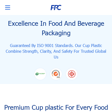
Excellence In Food And Beverage
Packaging
Guaranteed By ISO 9001 Standards. Our Cup Plastic
Combine Strength, Clarity,
And Safety For Trusted Global
Us
Premium Cup plastic For Every Food