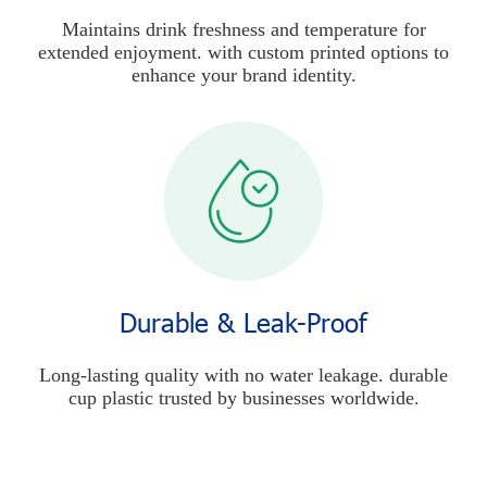
Maintains drink freshness and temperature for
extended enjoyment. with custom printed options to
enhance your brand identity.
Durable & Leak-Proof
Long-lasting quality with no water leakage. durable
cup plastic trusted by businesses worldwide.