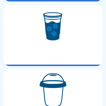
PP CUP