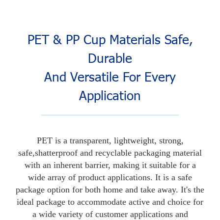
PET & PP Cup Materials Safe,
Durable
And Versatile For Every
Application
PET is a transparent, lightweight, strong,
safe,shatterproof and recyclable packaging material
with an inherent barrier, making it suitable for a
wide array of product applications. It is a safe
package option for both home and take away. It's the
ideal package to accommodate active and choice for
a wide variety of customer applications and