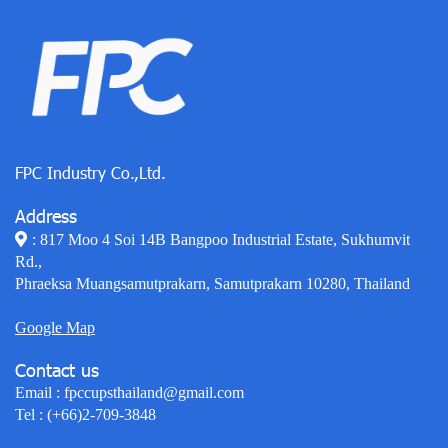
FPC Industry Co.,Ltd.
Address
: 817 Moo 4 Soi 14B Bangpoo Industrial Estate, Sukhumvit
Rd.,
Phraeksa Muangsamutprakarn, Samutprakarn 10280, Thailand
Google Map
Contact us
Email :
fpccupsthailand@gmail.com
Tel :
(+66)2-709-3848