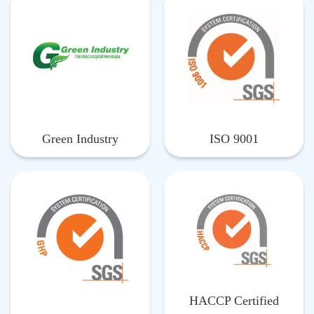
Green Industry
ISO 9001
HACCP Certified