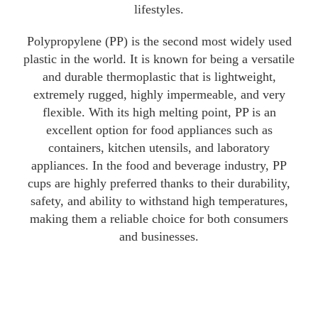
lifestyles.
Polypropylene (PP) is the second most widely used
plastic in the world. It is known for being a versatile
and durable thermoplastic that is lightweight,
extremely rugged, highly impermeable, and very
flexible. With its high melting point, PP is an
excellent option for food appliances such as
containers, kitchen utensils, and laboratory
appliances. In the food and beverage industry, PP
cups are highly preferred thanks to their durability,
safety, and ability to withstand high temperatures,
making them a reliable choice for both consumers
and businesses.