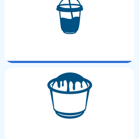
U Shape CUP
Ice Cream CUP