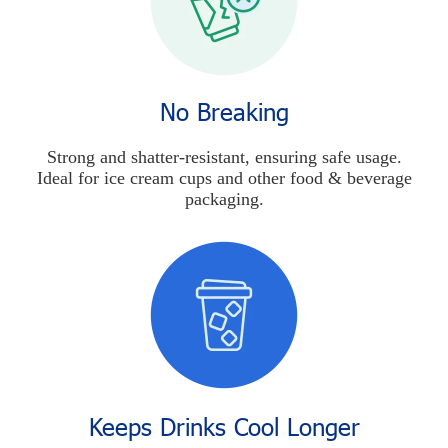
No Breaking
Strong and shatter-resistant, ensuring safe usage.
Ideal for ice cream cups and other food & beverage
packaging.
Keeps Drinks Cool Longer