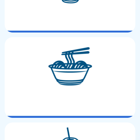
PET LID
PP Lunch box