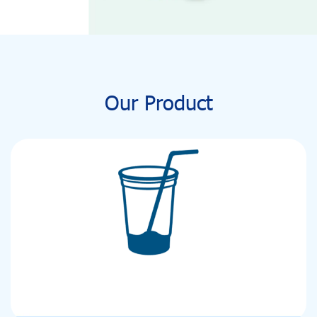
Our Product
PET CUP