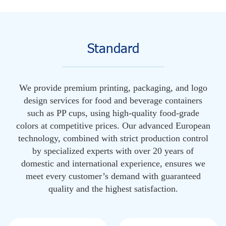
Standard
We provide premium printing, packaging, and logo
design services for food and beverage containers
such as PP cups, using high-quality food-grade
colors at competitive prices. Our advanced European
technology, combined with strict production control
by specialized experts with over 20 years of
domestic and international experience, ensures we
meet every customer’s demand with guaranteed
quality and the highest satisfaction.