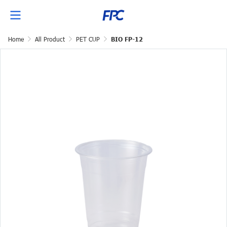
Home
All Product
PET CUP
BIO FP-12