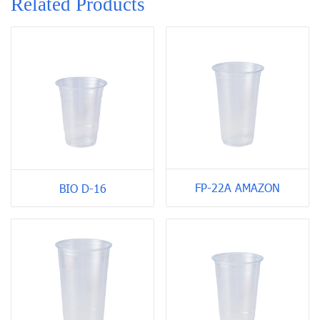
Related Products
FP-22A AMAZON
BIO D-16