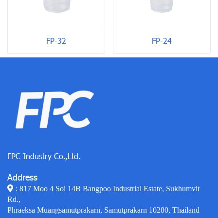
FP-24
FP-32
FPC Industry Co.,Ltd.
Address
: 817 Moo 4 Soi 14B Bangpoo Industrial Estate, Sukhumvit
Rd.,
Phraeksa Muangsamutprakarn, Samutprakarn 10280, Thailand