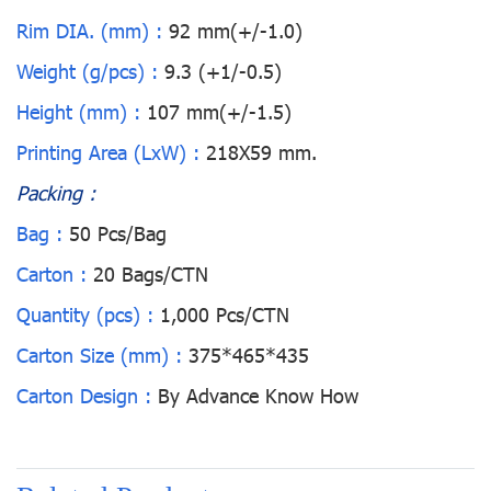
Rim DIA. (mm) :
92 mm(+/-1.0)
Weight (g/pcs) :
9.3 (+1/-0.5)
Height (mm) :
107 mm(+/-1.5)
Printing Area (LxW) :
218X59 mm.
Packing :
Bag :
50 Pcs/Bag
Carton :
20 Bags/CTN
Quantity (pcs) :
1,000 Pcs/CTN
Carton Size (mm) :
375*465*435
Carton Design :
By Advance Know How