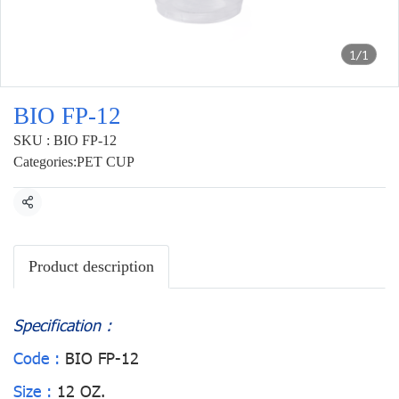
1/1
BIO FP-12
SKU : BIO FP-12
Categories:
PET CUP
Share
Product description
Specification :
Code :
BIO FP-12
Size :
12 OZ.