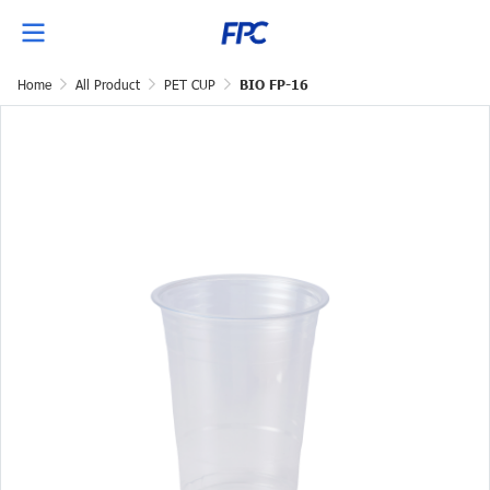
Home
All Product
PET CUP
BIO FP-16