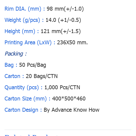
Rim DIA. (mm) :
98 mm(+/-1.0)
Weight (g/pcs) :
14.0 (+1/-0.5)
Height (mm) :
121 mm(+/-1.5)
Printing Area (LxW) :
236X50 mm.
Packing :
Bag :
50 Pcs/Bag
Carton :
20 Bags/CTN
Quantity (pcs) :
1,000 Pcs/CTN
Carton Size (mm) :
400*500*460
Carton Design :
By Advance Know How