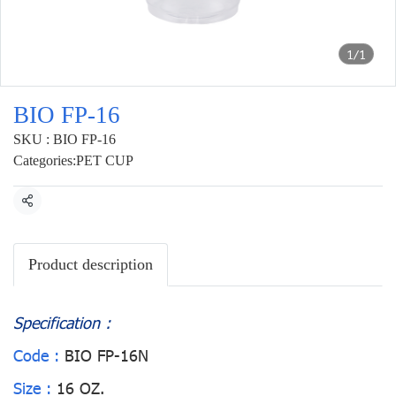
1/1
BIO FP-16
SKU : BIO FP-16
Categories:
PET CUP
Share
Product description
Specification :
Code :
BIO FP-16N
Size :
16 OZ.