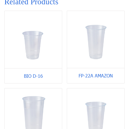
Related Products
FP-22A AMAZON
BIO D-16