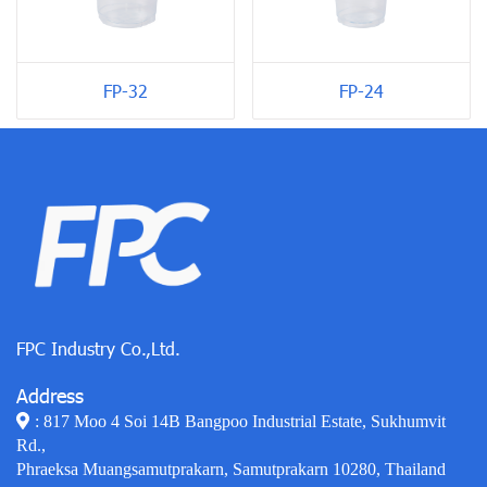
FP-24
FP-32
FPC Industry Co.,Ltd.
Address
: 817 Moo 4 Soi 14B Bangpoo Industrial Estate, Sukhumvit
Rd.,
Phraeksa Muangsamutprakarn, Samutprakarn 10280, Thailand