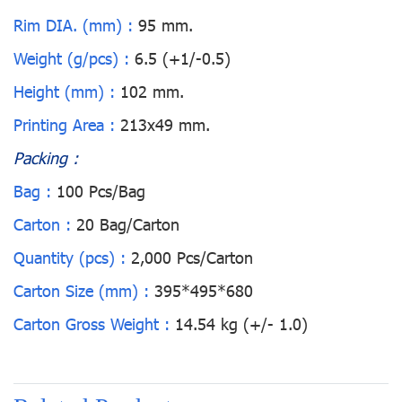
Rim DIA. (mm) :
95 mm.
Weight (g/pcs) :
6.5 (+1/-0.5)
Height (mm) :
102 mm.
Printing Area :
213x49 mm.
Packing :
Bag :
100 Pcs/Bag
Carton :
20 Bag/Carton
Quantity (pcs) :
2,000 Pcs/Carton
Carton Size (mm) :
395*495*680
Carton Gross Weight :
14.54 kg (+/- 1.0)