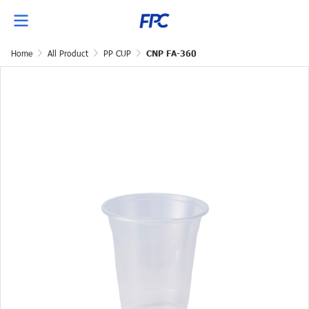
Home
All Product
PP CUP
CNP FA-360