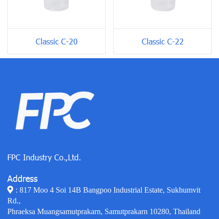
Classic C-20
Classic C-22
FPC Industry Co.,Ltd.
Address
: 817 Moo 4 Soi 14B Bangpoo Industrial Estate, Sukhumvit
Rd.,
Phraeksa Muangsamutprakarn, Samutprakarn 10280, Thailand