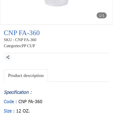
1/1
CNP FA-360
SKU : CNP FA-360
Categories:
PP CUP
Share
Product description
Specification :
Code :
CNP FA-360
Size :
12 OZ.