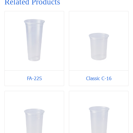
Related Products
FA-22S
Classic C-16