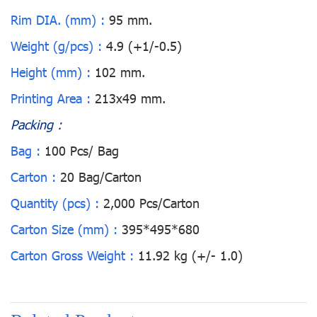
Rim DIA. (mm) :
95 mm.
Weight (g/pcs) :
4.9 (+1/-0.5)
Height (mm) :
102 mm.
Printing Area :
213x49 mm.
Packing :
Bag :
100 Pcs/ Bag
Carton :
20 Bag/Carton
Quantity (pcs) :
2,000 Pcs/Carton
Carton Size (mm) :
395*495*680
Carton Gross Weight :
11.92 kg (+/- 1.0)