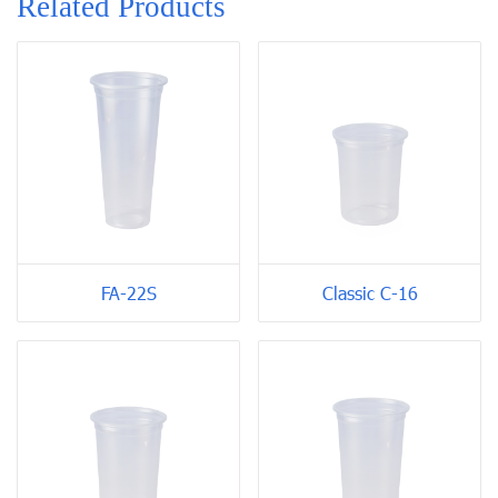
Related Products
FA-22S
Classic C-16