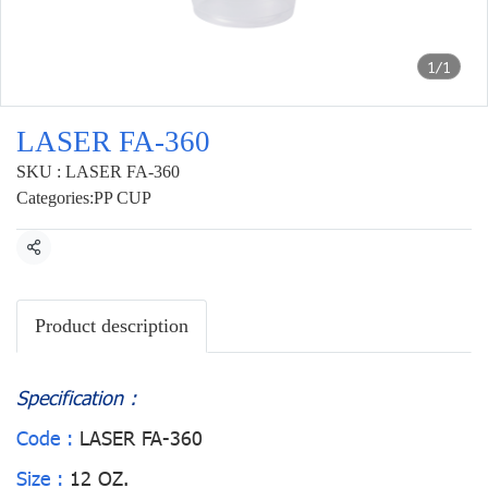
1/1
LASER FA-360
SKU : LASER FA-360
Categories:
PP CUP
Share
Product description
Specification :
Code :
LASER FA-360
Size :
12 OZ.