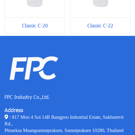
Classic C-20
Classic C-22
FPC Industry Co.,Ltd.
Address
: 817 Moo 4 Soi 14B Bangpoo Industrial Estate, Sukhumvit
Rd.,
Phraeksa Muangsamutprakarn, Samutprakarn 10280, Thailand