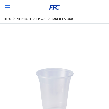
Home
All Product
PP CUP
LASER FA-360