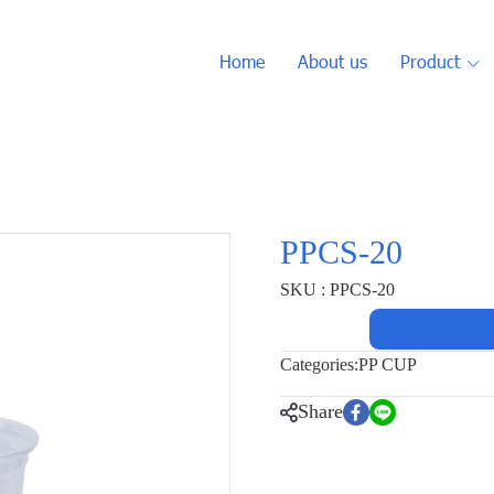
Home
About us
Product
PPCS-20
SKU : PPCS-20
Categories:
PP CUP
Share