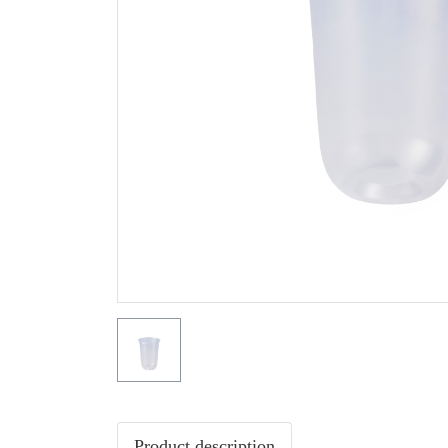
Product description