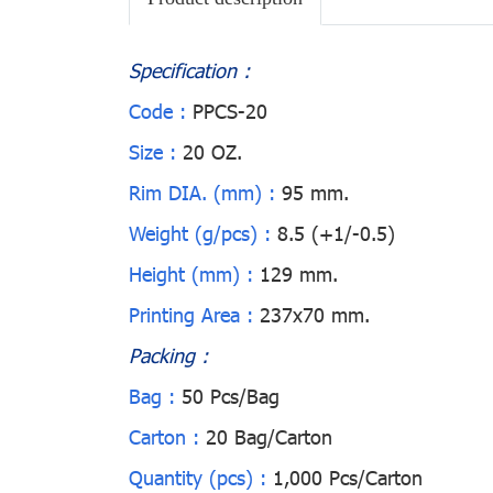
Specification :
Code :
PPCS-20
Size :
20 OZ.
Rim DIA. (mm) :
95 mm.
Weight (g/pcs) :
8.5 (+1/-0.5)
Height (mm) :
129 mm.
Printing Area :
237x70 mm.
Packing :
Bag :
50 Pcs/Bag
Carton :
20 Bag/Carton
Quantity (pcs) :
1,000 Pcs/Carton