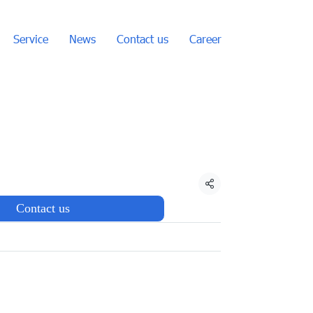
Service
News
Contact us
Career
Share
Contact us