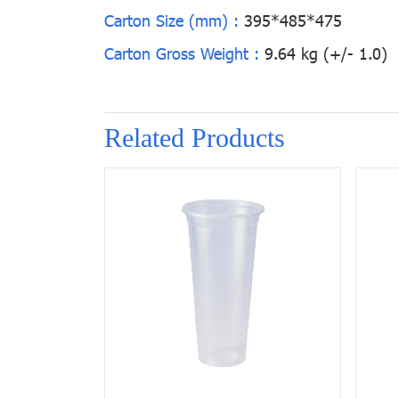
Carton Size (mm) :
395*485*475
Carton Gross Weight :
9.64 kg (+/- 1.0)
Related Products