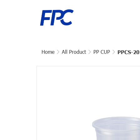
Home
All Product
PP CUP
PPCS-20