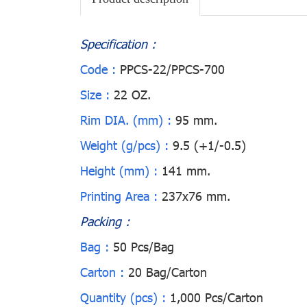
Specification :
Code :
PPCS-22/PPCS-700
Size :
22 OZ.
Rim DIA. (mm) :
95 mm.
Weight (g/pcs) :
9.5 (+1/-0.5)
Height (mm) :
141 mm.
Printing Area :
237x76 mm.
Packing :
Bag :
50 Pcs/Bag
Carton :
20 Bag/Carton
Quantity (pcs) :
1,000 Pcs/Carton