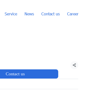
Service
News
Contact us
Career
Share
Contact us