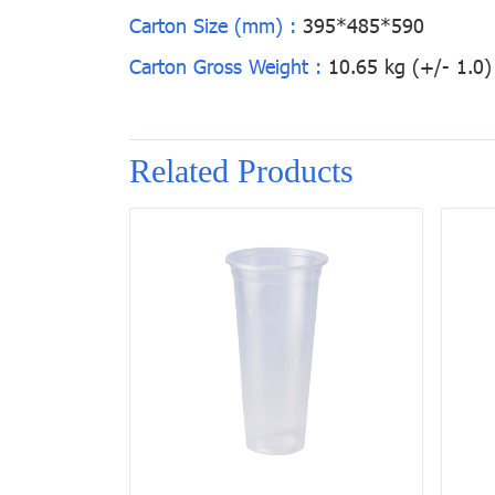
Carton Size (mm) :
395*485*590
Carton Gross Weight :
10.65 kg (+/- 1.0)
Related Products