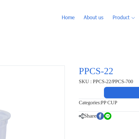
Home
About us
Product
PPCS-22
SKU : PPCS-22/PPCS-700
Categories:
PP CUP
Share