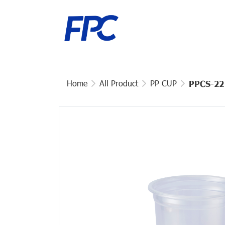
Home
All Product
PP CUP
PPCS-22