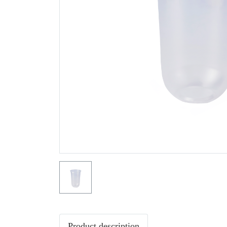
Product description