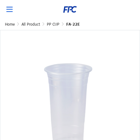
Home
All Product
PP CUP
FA-22E