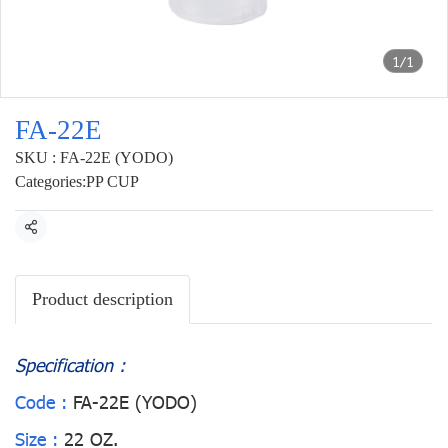
1/1
FA-22E
SKU : FA-22E (YODO)
Categories:
PP CUP
Share
Product description
Specification :
Code :
FA-22E (YODO)
Size :
22 OZ.