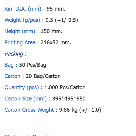
Rim DIA. (mm) :
95 mm.
Weight (g/pcs) :
9.5 (+1/-0.5)
Height (mm) :
150 mm.
Printing Area :
216x52 mm.
Packing :
Bag :
50 Pcs/Bag
Carton :
20 Bag/Carton
Quantity (pcs) :
1,000 Pcs/Carton
Carton Size (mm) :
395*495*650
Carton Gross Weight :
9.86 kg (+/- 1.0)