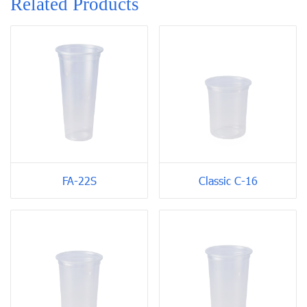
Related Products
FA-22S
Classic C-16