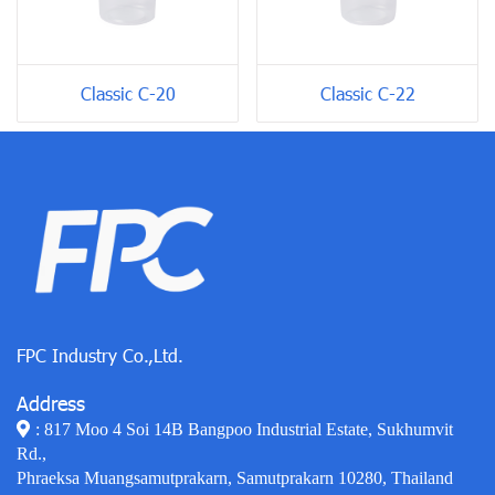
Classic C-20
Classic C-22
FPC Industry Co.,Ltd.
Address
: 817 Moo 4 Soi 14B Bangpoo Industrial Estate, Sukhumvit
Rd.,
Phraeksa Muangsamutprakarn, Samutprakarn 10280, Thailand