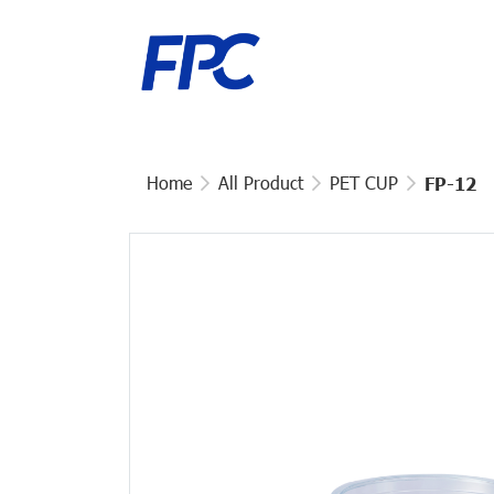
Home
All Product
PET CUP
FP-12