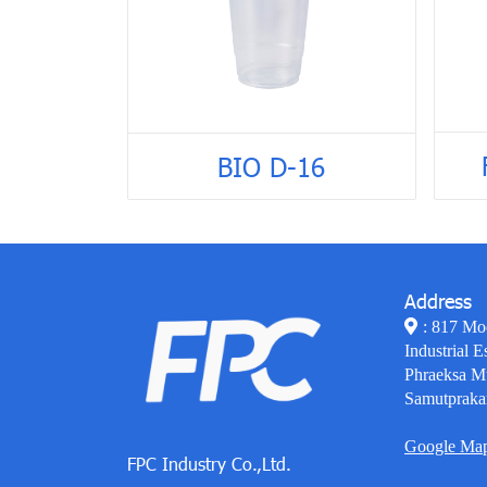
BIO D-16
Address
: 817 Mo
Industrial E
Phraeksa M
Samutpraka
Google Ma
FPC Industry Co.,Ltd.