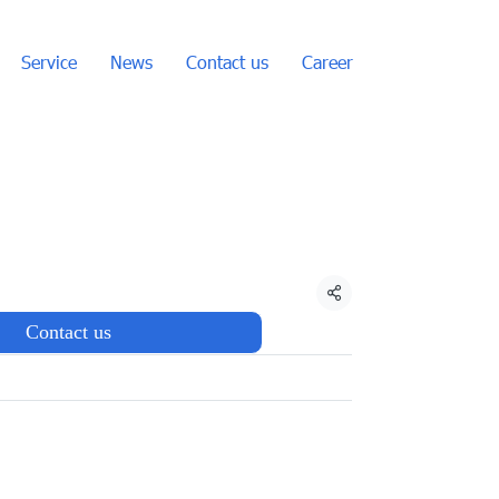
Service
News
Contact us
Career
Share
Contact us