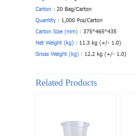
Carton :
20 Bag/Carton
Quantity :
1,000 Pcs/Carton
Carton Size (mm) :
375*465*435
Net Weight (kg) :
11.3 kg (+/- 1.0)
Gross Weight (kg) :
12.2 kg (+/- 1.0)
Related Products