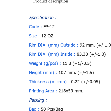
Product description
Specification :
Code :
FP-12
Size :
12 OZ.
Rim DIA. (mm) Outside :
92 mm. (+/-1.0
Rim DIA. (mm) Inside :
83.30 (+/-1.0)
Weight (g/pcs) :
11.3 (+1/-0.5)
Height (mm) :
107 mm. (+/-1.5)
Thinkness (micron) :
0.22 (+/-0.05)
Printing Area :
218x59 mm.
Packing :
Bag :
50 Pcs/Bag