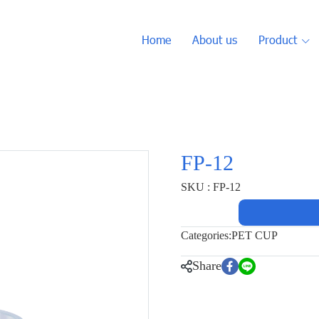
Home
About us
Product
FP-12
SKU : FP-12
Categories:
PET CUP
Share