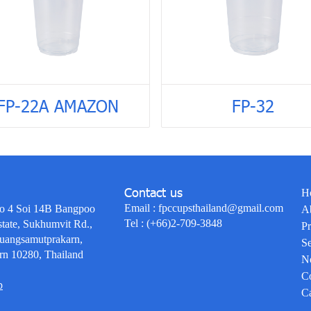
FP-22A AMAZON
FP-32
Contact us
H
Email :
fpccupsthailand@gmail.com
o 4 Soi 14B Bangpoo
A
Tel :
(+66)2-709-3848
state, Sukhumvit Rd.,
Pr
uangsamutprakarn,
Se
rn 10280, Thailand
N
Co
p
Ca