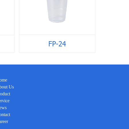
FP-24
ome
bout Us
oduct
rvice
ews
ntact
reer