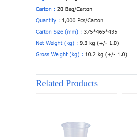
Carton :
20 Bag/Carton
Quantity :
1,000 Pcs/Carton
Carton Size (mm) :
375*465*435
Net Weight (kg) :
9.3 kg (+/- 1.0)
Gross Weight (kg) :
10.2 kg (+/- 1.0)
Related Products