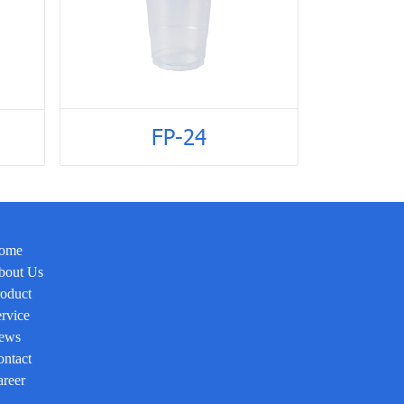
FP-24
ome
bout Us
oduct
rvice
ews
ntact
reer