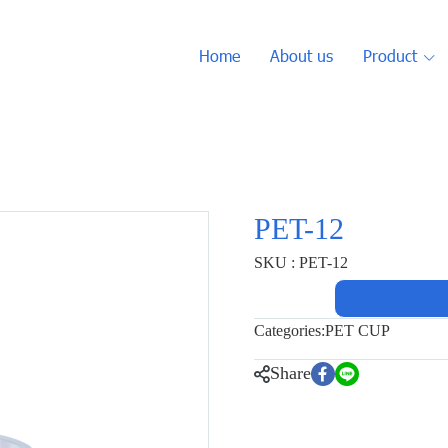
Home
About us
Product
PET-12
SKU : PET-12
Categories:
PET CUP
Share