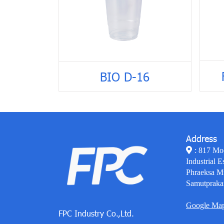
BIO D-16
Address
: 817 Mo
Industrial E
Phraeksa M
Samutpraka
Google Ma
FPC Industry Co.,Ltd.