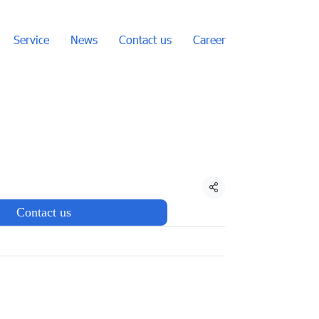
Service
News
Contact us
Career
Share
Contact us