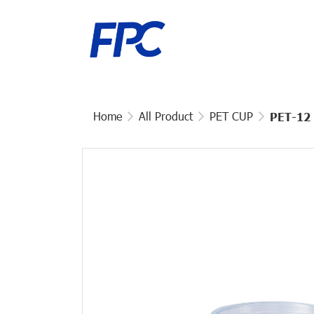
Home
All Product
PET CUP
PET-12