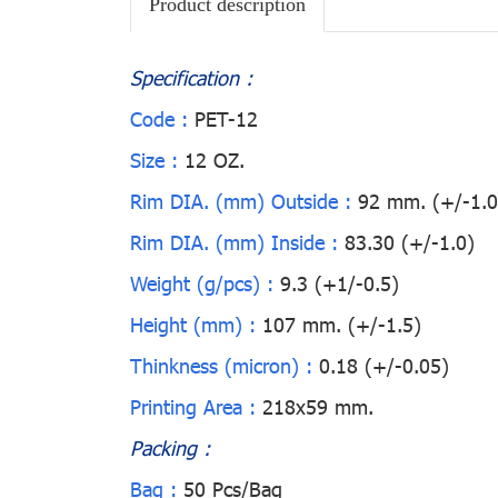
Product description
Specification :
Code :
PET-12
Size :
12 OZ.
Rim DIA. (mm) Outside :
92 mm. (+/-1.0
Rim DIA. (mm) Inside :
83.30 (+/-1.0)
Weight (g/pcs) :
9.3 (+1/-0.5)
Height (mm) :
107 mm. (+/-1.5)
Thinkness (micron) :
0.18 (+/-0.05)
Printing Area :
218x59 mm.
Packing :
Bag :
50 Pcs/Bag