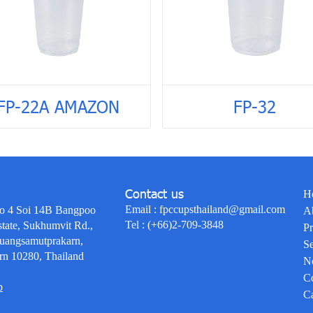
FP-22A AMAZON
FP-32
Contact us
H
Email :
fpccupsthailand@gmail.com
o 4 Soi 14B Bangpoo
A
Tel :
(+66)2-709-3848
state, Sukhumvit Rd.,
Pr
uangsamutprakarn,
Se
rn 10280, Thailand
N
Co
p
Ca