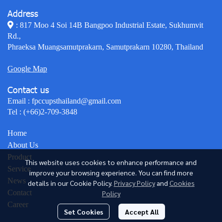
Address
: 817 Moo 4 Soi 14B Bangpoo Industrial Estate, Sukhumvit
Rd.,
Phraeksa Muangsamutprakarn, Samutprakarn 10280, Thailand
Google Map
Contact us
Email :
fpccupsthailand@gmail.com
Tel :
(+66)2-709-3848
Home
About Us
Product
This website uses cookies to enhance performance and
Service
improve your browsing experience. You can find more
News
details in our Cookie Policy.
Privacy Policy
and
Cookies
Contact
Policy
Career
Set Cookies
Accept All