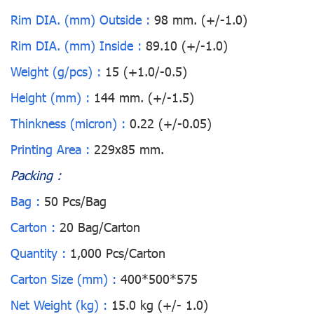
Rim DIA. (mm) Outside :
98 mm. (+/-1.0)
Rim DIA. (mm) Inside :
89.10 (+/-1.0)
Weight (g/pcs) :
15 (+1.0/-0.5)
Height (mm) :
144 mm. (+/-1.5)
Thinkness (micron) :
0.22 (+/-0.05)
Printing Area :
229x85 mm.
Packing :
Bag :
50 Pcs/Bag
Carton :
20 Bag/Carton
Quantity :
1,000 Pcs/Carton
Carton Size (mm) :
400*500*575
Net Weight (kg) :
15.0 kg (+/- 1.0)