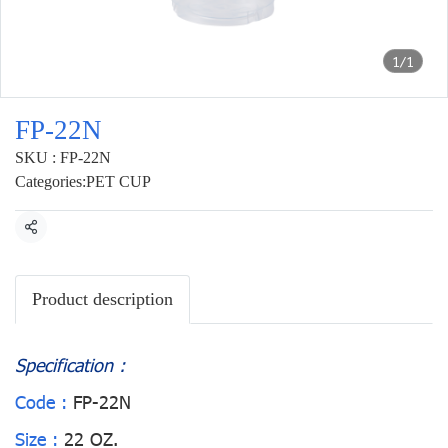
1/1
FP-22N
SKU : FP-22N
Categories:
PET CUP
Share
Product description
Specification :
Code :
FP-22N
Size :
22 OZ.