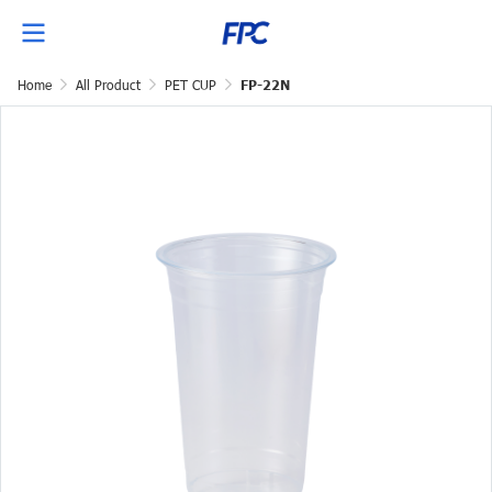
Home
All Product
PET CUP
FP-22N