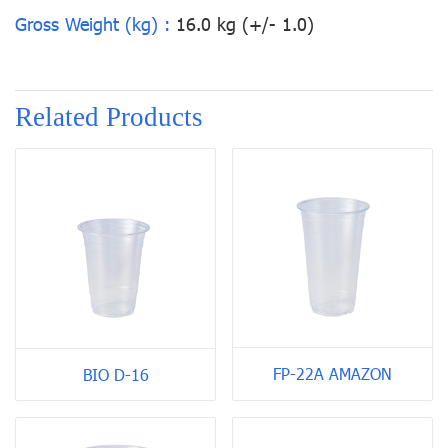
Gross Weight (kg) :
16.0 kg (+/- 1.0)
Related Products
FP-22A AMAZON
BIO D-16