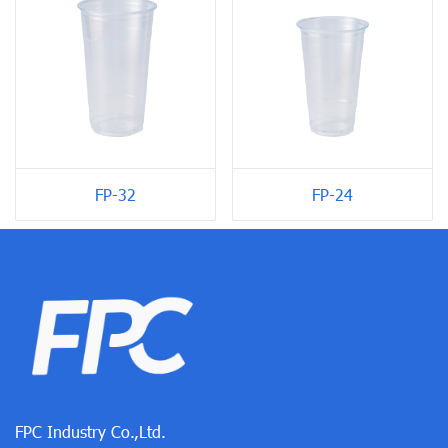
FP-24
FP-32
FPC Industry Co.,Ltd.