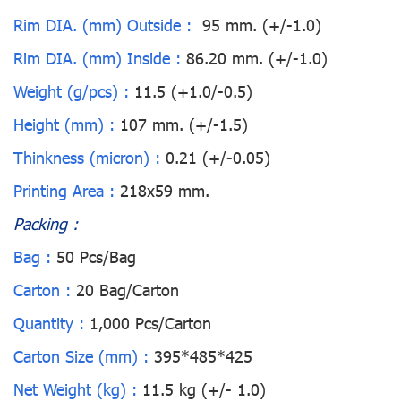
Rim DIA. (mm) Outside :
95 mm. (+/-1.0)
Rim DIA. (mm) Inside :
86.20 mm. (+/-1.0)
Weight (g/pcs) :
11.5 (+1.0/-0.5)
Height (mm) :
107 mm. (+/-1.5)
Thinkness (micron) :
0.21 (+/-0.05)
Printing Area :
218x59 mm.
Packing :
Bag :
50 Pcs/Bag
Carton :
20 Bag/Carton
Quantity :
1,000 Pcs/Carton
Carton Size (mm) :
395*485*425
Net Weight (kg) :
11.5 kg (+/- 1.0)