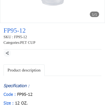
1/1
FP95-12
SKU : FP95-12
Categories:
PET CUP
Share
Product description
Specification :
Code :
FP95-12
Size :
12 OZ.