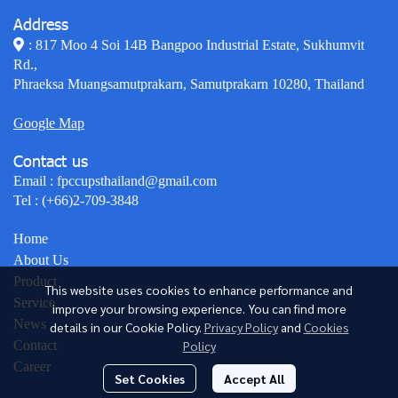
Address
: 817 Moo 4 Soi 14B Bangpoo Industrial Estate, Sukhumvit
Rd.,
Phraeksa Muangsamutprakarn, Samutprakarn 10280, Thailand
Google Map
Contact us
Email :
fpccupsthailand@gmail.com
Tel :
(+66)2-709-3848
Home
About Us
Product
This website uses cookies to enhance performance and
Service
improve your browsing experience. You can find more
News
details in our Cookie Policy.
Privacy Policy
and
Cookies
Policy
Contact
Career
Set Cookies
Accept All