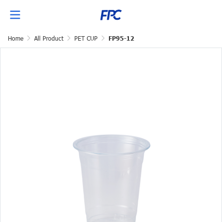
Home
All Product
PET CUP
FP95-12