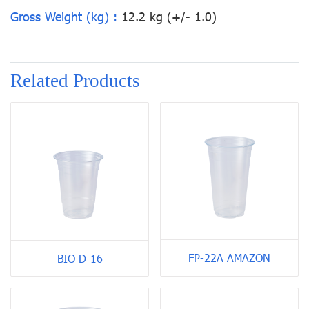
Gross Weight (kg) :
12.2 kg (+/- 1.0)
Related Products
FP-22A AMAZON
BIO D-16