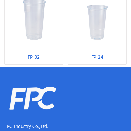
FP-24
FP-32
FPC Industry Co.,Ltd.