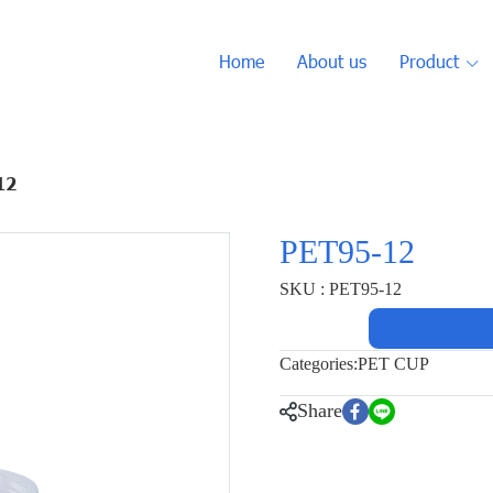
Home
About us
Product
12
PET95-12
SKU : PET95-12
Categories:
PET CUP
Share