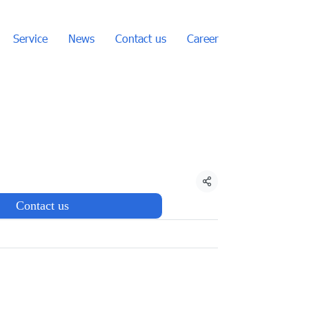
Service
News
Contact us
Career
Share
Contact us