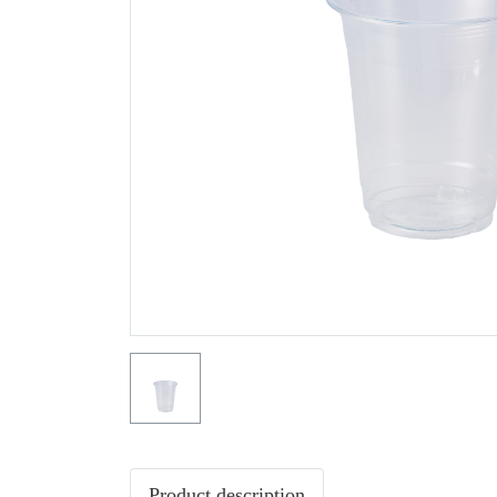
Product description