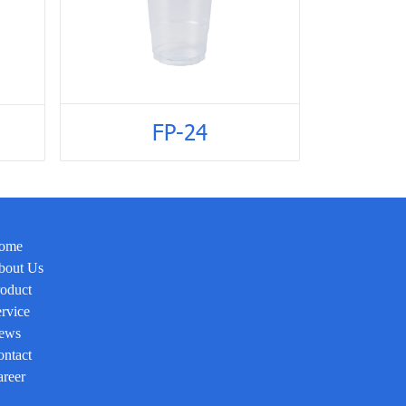
FP-24
ome
bout Us
oduct
rvice
ews
ntact
reer