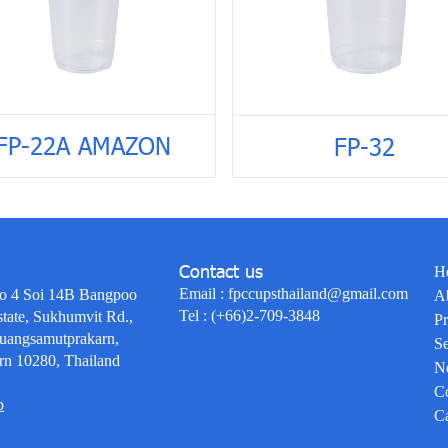
FP-22A AMAZON
FP-32
Contact us
H
Email :
fpccupsthailand@gmail.com
o 4 Soi 14B Bangpoo
A
Tel :
(+66)2-709-3848
state, Sukhumvit Rd.,
Pr
uangsamutprakarn,
Se
rn 10280, Thailand
N
Co
p
Ca