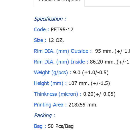
Specification :
Code :
PET95-12
Size :
12 OZ.
Rim DIA. (mm) Outside :
95 mm. (+/-1.
Rim DIA. (mm) Inside :
86.20 mm. (+/-1
Weight (g/pcs) :
9.0 (+1.0/-0.5)
Height (mm) :
107 mm. (+/-1.5)
Thinkness (micron) :
0.20(+/-0.05)
Printing Area :
218x59 mm.
Packing :
Bag :
50 Pcs/Bag