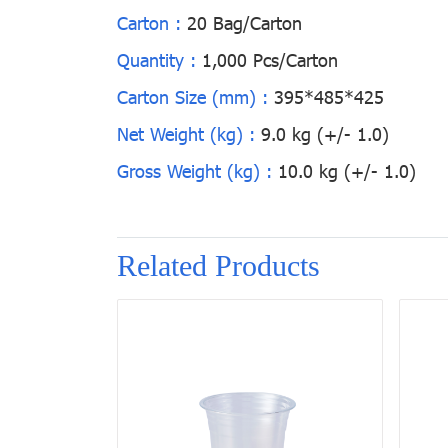
Carton :
20 Bag/Carton
Quantity :
1,000 Pcs/Carton
Carton Size (mm) :
395*485*425
Net Weight (kg) :
9.0 kg (+/- 1.0)
Gross Weight (kg) :
10.0 kg (+/- 1.0)
Related Products