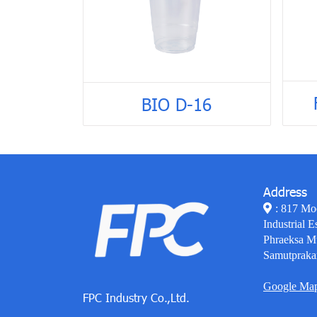
BIO D-16
Address
: 817 Mo
Industrial E
Phraeksa M
Samutpraka
Google Ma
FPC Industry Co.,Ltd.