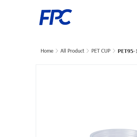
Home
All Product
PET CUP
PET95-