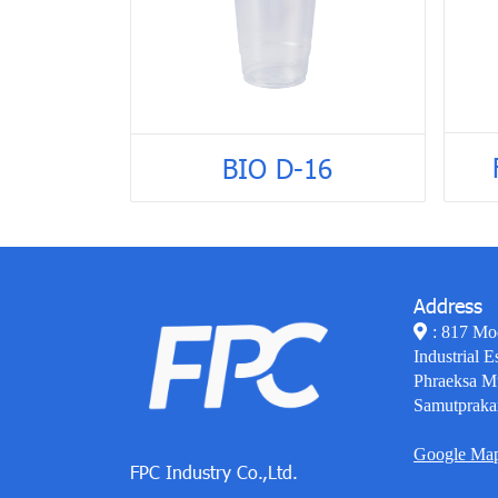
BIO D-16
Address
: 817 Mo
Industrial E
Phraeksa M
Samutpraka
Google Ma
FPC Industry Co.,Ltd.