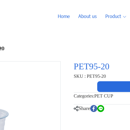
Home
About us
Product
20
PET95-20
SKU : PET95-20
Categories:
PET CUP
Share