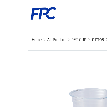
Home
All Product
PET CUP
PET95-