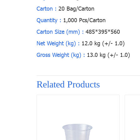
Carton :
20 Bag/Carton
Quantity :
1,000 Pcs/Carton
Carton Size (mm) :
485*395*560
Net Weight (kg) :
12.0 kg (+/- 1.0)
Gross Weight (kg) :
13.0 kg (+/- 1.0)
Related Products