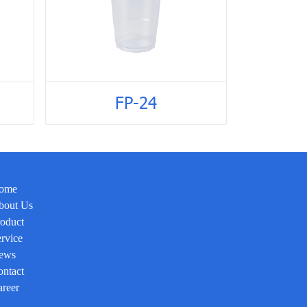
FP-24
ome
bout Us
oduct
rvice
ews
ntact
reer