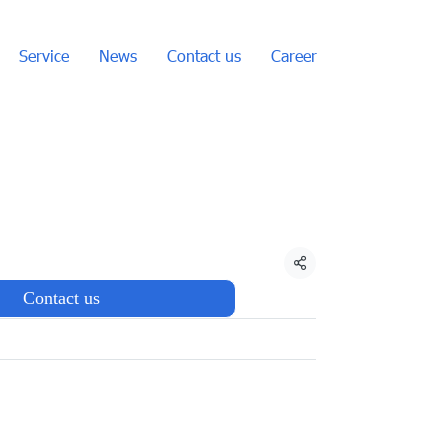
Service
News
Contact us
Career
Share
Contact us