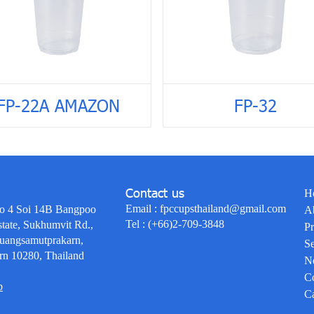
FP-22A AMAZON
FP-32
Contact us
H
Email :
fpccupsthailand@gmail.com
o 4 Soi 14B Bangpoo
A
Tel :
(+66)2-709-3848
state, Sukhumvit Rd.,
Pr
uangsamutprakarn,
Se
rn 10280, Thailand
N
Co
p
Ca