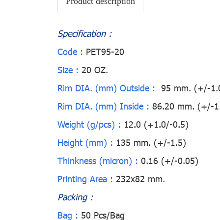
Product description
Specification :
Code :
PET95-20
Size :
20 OZ.
Rim DIA. (mm) Outside :
95 mm. (+/-1.
Rim DIA. (mm) Inside :
86.20 mm. (+/-1
Weight (g/pcs) :
12.0 (+1.0/-0.5)
Height (mm) :
135 mm. (+/-1.5)
Thinkness (micron) :
0.16 (+/-0.05)
Printing Area :
232x82 mm.
Packing :
Bag :
50 Pcs/Bag