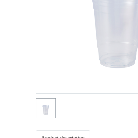
Product description