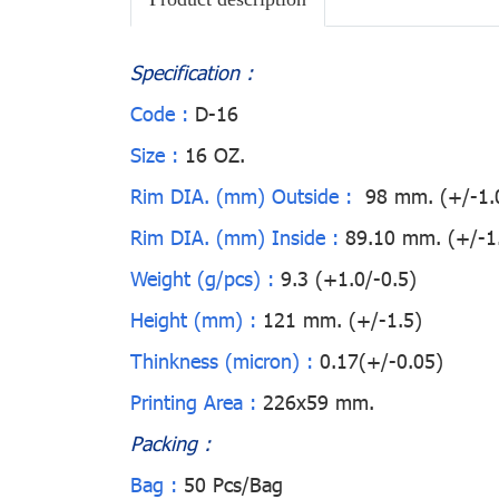
Specification :
Code :
D-16
Size :
16 OZ.
Rim DIA. (mm) Outside :
98 mm. (+/-1.
Rim DIA. (mm) Inside :
89.10 mm. (+/-1
Weight (g/pcs) :
9.3 (+1.0/-0.5)
Height (mm) :
121 mm. (+/-1.5)
Thinkness (micron) :
0.17(+/-0.05)
Printing Area :
226x59 mm.
Packing :
Bag :
50 Pcs/Bag