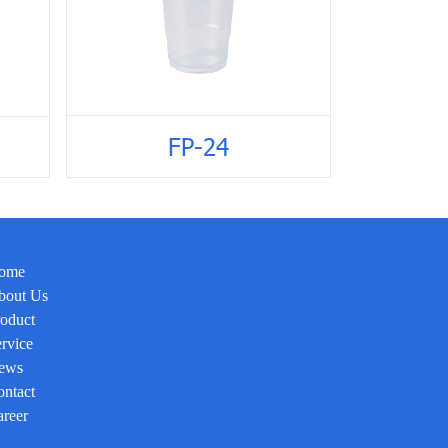
FP-24
ome
bout Us
oduct
rvice
ews
ntact
reer