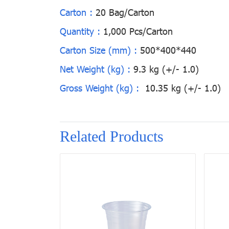
Carton :
20 Bag/Carton
Quantity :
1,000 Pcs/Carton
Carton Size (mm) :
500*400*440
Net Weight (kg) :
9.3 kg (+/- 1.0)
Gross Weight (kg) :
10.35 kg (+/- 1.0)
Related Products