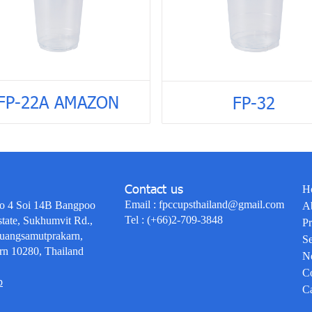
FP-22A AMAZON
FP-32
Contact us
H
Email :
fpccupsthailand@gmail.com
o 4 Soi 14B Bangpoo
A
Tel :
(+66)2-709-3848
state, Sukhumvit Rd.,
Pr
uangsamutprakarn,
Se
rn 10280, Thailand
N
Co
p
Ca