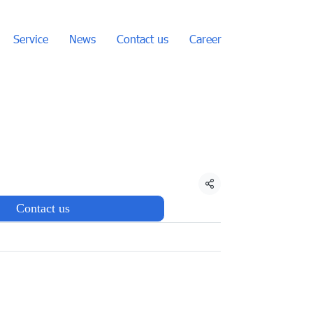
Service
News
Contact us
Career
Share
Contact us