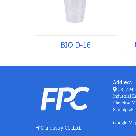
BIO D-16
Address
: 817 Mo
Industrial E
Phraeksa M
Samutpraka
Google Ma
FPC Industry Co.,Ltd.