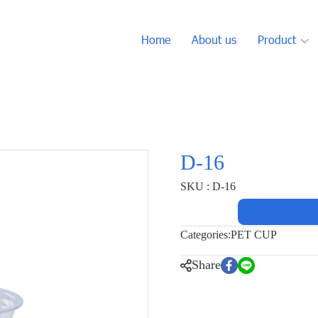
Home
About us
Product
D-16
SKU : D-16
Categories:
PET CUP
Share