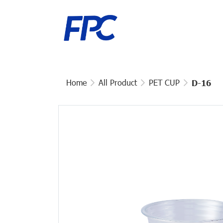
Home
All Product
PET CUP
D-16