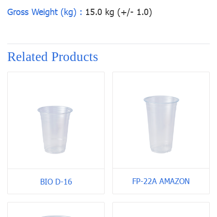
Gross Weight (kg) :
15.0 kg (+/- 1.0)
Related Products
FP-22A AMAZON
BIO D-16