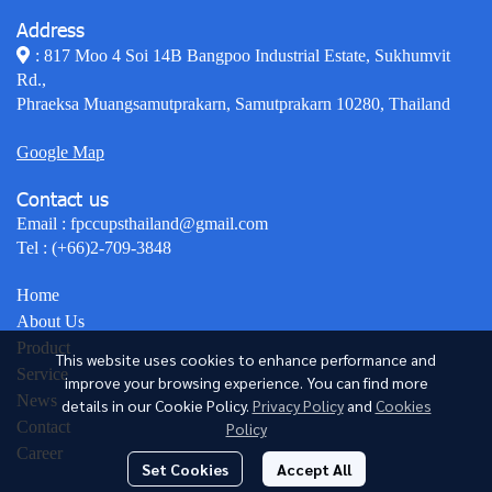
Address
: 817 Moo 4 Soi 14B Bangpoo Industrial Estate, Sukhumvit
Rd.,
Phraeksa Muangsamutprakarn, Samutprakarn 10280, Thailand
Google Map
Contact us
Email :
fpccupsthailand@gmail.com
Tel :
(+66)2-709-3848
Home
About Us
Product
This website uses cookies to enhance performance and
Service
improve your browsing experience. You can find more
News
details in our Cookie Policy.
Privacy Policy
and
Cookies
Contact
Policy
Career
Set Cookies
Accept All