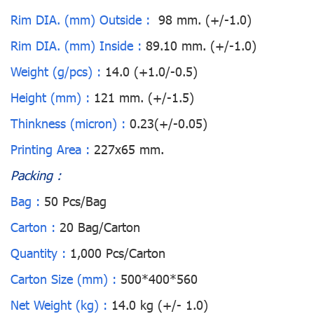
Rim DIA. (mm) Outside :
98 mm. (+/-1.0)
Rim DIA. (mm) Inside :
89.10 mm. (+/-1.0)
Weight (g/pcs) :
14.0 (+1.0/-0.5)
Height (mm) :
121 mm. (+/-1.5)
Thinkness (micron) :
0.23(+/-0.05)
Printing Area :
227x65 mm.
Packing :
Bag :
50 Pcs/Bag
Carton :
20 Bag/Carton
Quantity :
1,000 Pcs/Carton
Carton Size (mm) :
500*400*560
Net Weight (kg) :
14.0 kg (+/- 1.0)