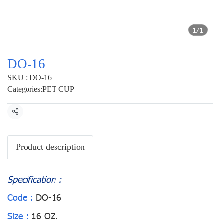
1/1
DO-16
SKU : DO-16
Categories:
PET CUP
Share
Product description
Specification :
Code :
DO-16
Size :
16 OZ.