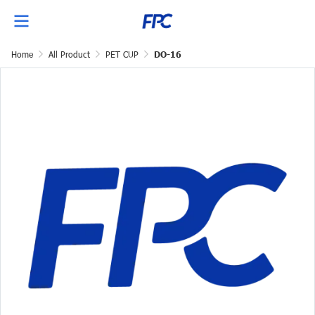
Home
All Product
PET CUP
DO-16