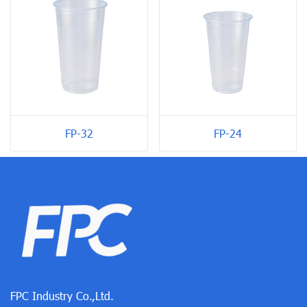
FP-24
FP-32
FPC Industry Co.,Ltd.