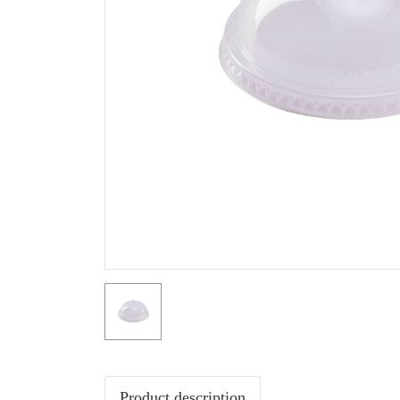
Product description