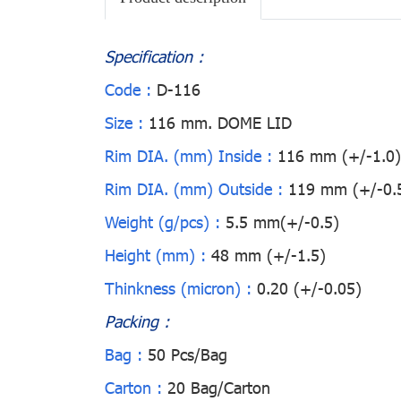
Specification :
Code :
D-116
Size :
116 mm. DOME LID
Rim DIA. (mm) Inside :
116 mm (+/-1.0)
Rim DIA. (mm) Outside :
119 mm (+/-0.
Weight (g/pcs) :
5.5 mm(+/-0.5)
Height (mm) :
48 mm (+/-1.5)
Thinkness (micron) :
0.20 (+/-0.05)
Packing :
Bag :
50 Pcs/Bag
Carton :
20 Bag/Carton