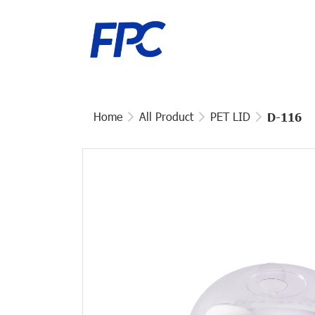
Home
All Product
PET LID
D-116