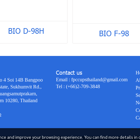
BIO D-98H
BIO F-98
Contact us
H
Email :
fpccupsthailand@gmail.com
o 4 Soi 14B Bangpoo
A
Tel :
(+66)2-709-3848
state, Sukhumvit Rd.,
Pr
uangsamutprakarn,
Se
rn 10280, Thailand
N
Co
p
Ca
ce and improve your browsing experience. You can find more details in 