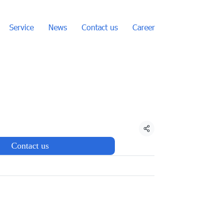
Service
News
Contact us
Career
Share
Contact us