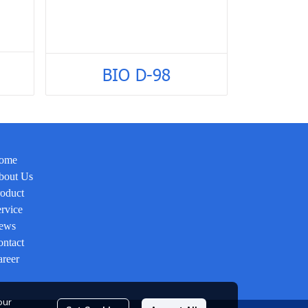
BIO D-98
ome
bout Us
oduct
rvice
ews
ntact
reer
our