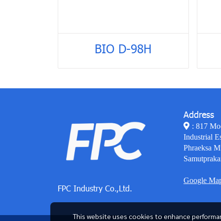
BIO D-98H
Address
: 817 Mo
Industrial E
Phraeksa M
Samutpraka
Google Ma
FPC Industry Co.,Ltd.
This website uses cookies to enhance performan