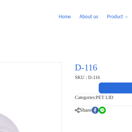
Home
About us
Product
D-116
SKU : D-116
Categories:
PET LID
Share