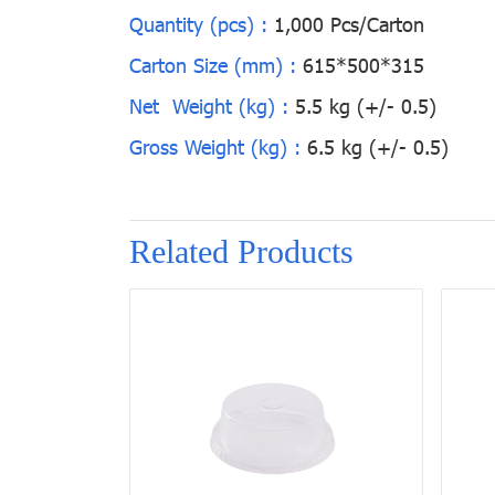
Quantity (pcs) :
1,000 Pcs/Carton
Carton Size (mm) :
615*500*315
Net Weight (kg) :
5.5 kg (+/- 0.5)
Gross Weight (kg) :
6.5 kg (+/- 0.5)
Related Products