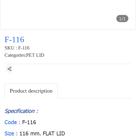
1/1
F-116
SKU : F-116
Categories:
PET LID
Share
Product description
Specification :
Code :
F-116
Size :
116 mm. FLAT LID