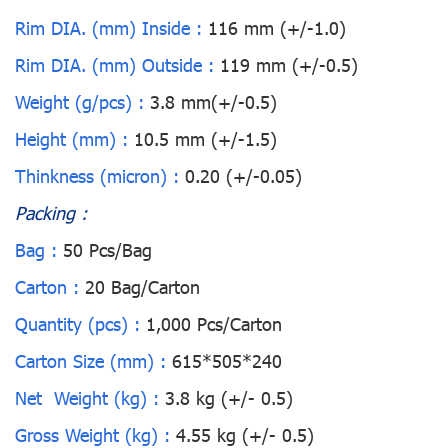
Rim DIA. (mm) Inside :
116 mm (+/-1.0)
Rim DIA. (mm) Outside :
119 mm (+/-0.5)
Weight (g/pcs) :
3.8 mm(+/-0.5)
Height (mm) :
10.5 mm (+/-1.5)
Thinkness (micron) :
0.20 (+/-0.05)
Packing :
Bag :
50 Pcs/Bag
Carton :
20 Bag/Carton
Quantity (pcs) :
1,000 Pcs/Carton
Carton Size (mm) :
615*505*240
Net Weight (kg) :
3.8 kg (+/- 0.5)
Gross Weight (kg) :
4.55 kg (+/- 0.5)