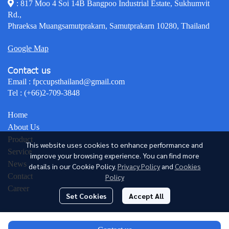
: 817 Moo 4 Soi 14B Bangpoo Industrial Estate, Sukhumvit
Rd.,
Phraeksa Muangsamutprakarn, Samutprakarn 10280, Thailand
Google Map
Contact us
Email :
fpccupsthailand@gmail.com
Tel :
(+66)2-709-3848
Home
About Us
Product
This website uses cookies to enhance performance and
Service
improve your browsing experience. You can find more
News
details in our Cookie Policy.
Privacy Policy
and
Cookies
Contact
Policy
Career
Set Cookies
Accept All
© Copyright 2026 All Rights Reserved.