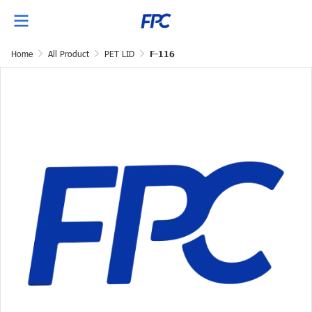
Home
All Product
PET LID
F-116