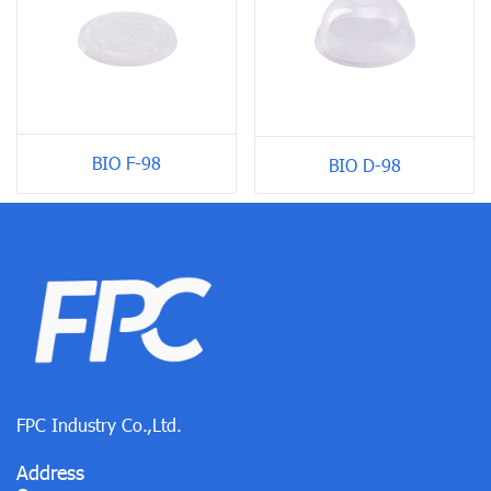
BIO F-98
BIO D-98
FPC Industry Co.,Ltd.
Address