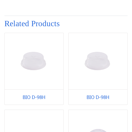
Related Products
BIO D-98H
BIO D-98H