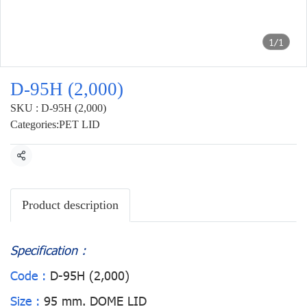
1/1
D-95H (2,000)
SKU : D-95H (2,000)
Categories:
PET LID
Share
Product description
Specification :
Code :
D-95H (2,000)
Size :
95 mm. DOME LID