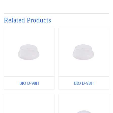
Related Products
BIO D-98H
BIO D-98H