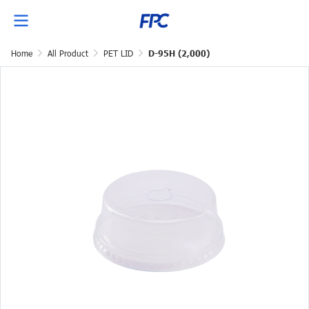
Home
All Product
PET LID
D-95H (2,000)