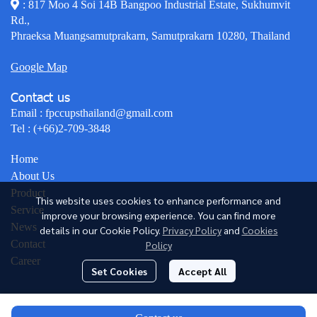
: 817 Moo 4 Soi 14B Bangpoo Industrial Estate, Sukhumvit
Rd.,
Phraeksa Muangsamutprakarn, Samutprakarn 10280, Thailand
Google Map
Contact us
Email :
fpccupsthailand@gmail.com
Tel :
(+66)2-709-3848
Home
About Us
Product
This website uses cookies to enhance performance and
Service
improve your browsing experience. You can find more
News
details in our Cookie Policy.
Privacy Policy
and
Cookies
Contact
Policy
Career
Set Cookies
Accept All
© Copyright 2026 All Rights Reserved.