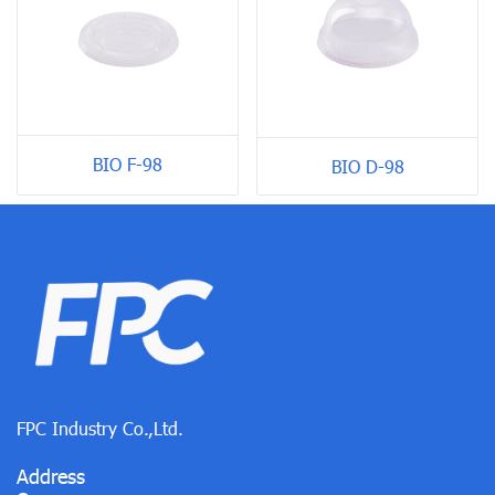
BIO F-98
BIO D-98
FPC Industry Co.,Ltd.
Address