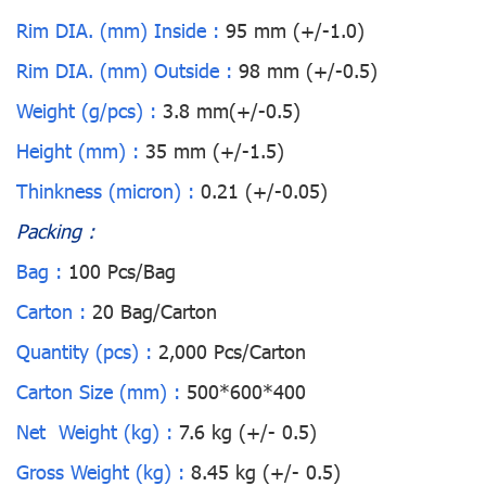
Rim DIA. (mm) Inside :
95 mm (+/-1.0)
Rim DIA. (mm) Outside :
98 mm (+/-0.5)
Weight (g/pcs) :
3.8 mm(+/-0.5)
Height (mm) :
35 mm (+/-1.5)
Thinkness (micron) :
0.21 (+/-0.05)
Packing :
Bag :
100 Pcs/Bag
Carton :
20 Bag/Carton
Quantity (pcs) :
2,000 Pcs/Carton
Carton Size (mm) :
500*600*400
Net Weight (kg) :
7.6 kg (+/- 0.5)
Gross Weight (kg) :
8.45 kg (+/- 0.5)