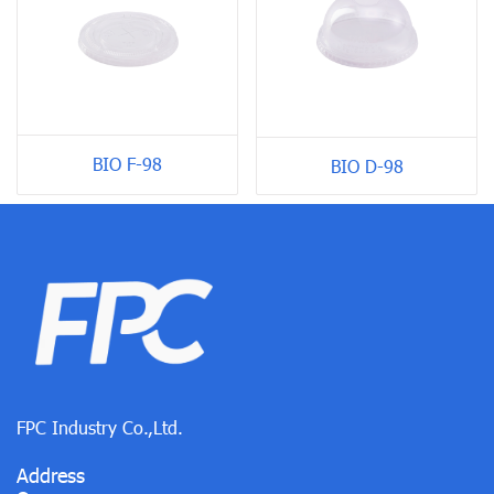
BIO F-98
BIO D-98
FPC Industry Co.,Ltd.
Address