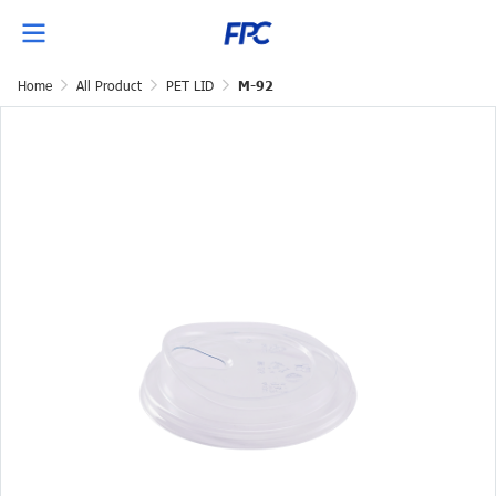
Home
All Product
PET LID
M-92