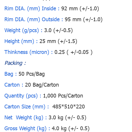
Rim DIA. (mm) Inside :
92 mm (+/-1.0)
Rim DIA. (mm) Outside :
95 mm (+/-1.0)
Weight (g/pcs) :
3.0 (+/-0.5)
Height (mm) :
25 mm (+/-1.5)
Thinkness (micron) :
0.25 ( +/-0.05 )
Packing :
Bag :
50 Pcs/Bag
Carton :
20 Bag/Carton
Quantity (pcs) :
1,000 Pcs/Carton
Carton Size (mm) :
485*510*220
Net Weight (kg) :
3.0 kg (+/- 0.5)
Gross Weight (kg) :
4.0 kg (+/- 0.5)