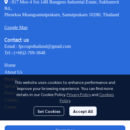
: 817 Moo 4 Soi 14B Bangpoo Industrial Estate, Sukhumvit
Rd.,
Phraeksa Muangsamutprakarn, Samutprakarn 10280, Thailand
Google Map
Contact us
Email :
fpccupsthailand@gmail.com
Tel :
(+66)2-709-3848
Home
About Us
Product
This website uses cookies to enhance performance and
Service
improve your browsing experience. You can find more
News
details in our Cookie Policy.
Privacy Policy
and
Cookies
Contact
Policy
Career
Set Cookies
Accept All
© Copyright 2026 All Rights Reserved.