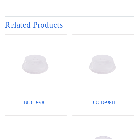
Related Products
BIO D-98H
BIO D-98H