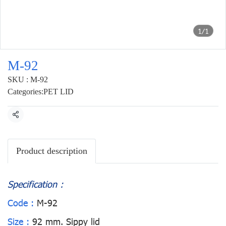
1/1
M-92
SKU : M-92
Categories:
PET LID
Share
Product description
Specification :
Code :
M-92
Size :
92 mm. Sippy lid