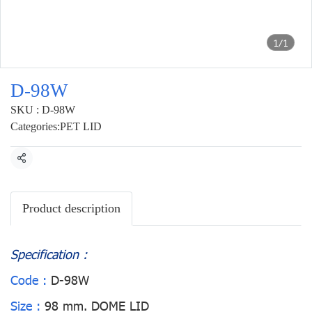
1/1
D-98W
SKU : D-98W
Categories:
PET LID
Share
Product description
Specification :
Code :
D-98W
Size :
98 mm. DOME LID