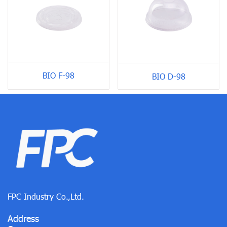
BIO F-98
BIO D-98
FPC Industry Co.,Ltd.
Address