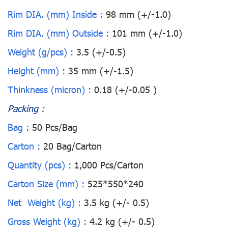
Rim DIA. (mm) Inside :
98 mm (+/-1.0)
Rim DIA. (mm) Outside :
101 mm (+/-1.0)
Weight (g/pcs) :
3.5 (+/-0.5)
Height (mm) :
35 mm (+/-1.5)
Thinkness (micron) :
0.18 (+/-0.05 )
Packing :
Bag :
50 Pcs/Bag
Carton :
20 Bag/Carton
Quantity (pcs) :
1,000 Pcs/Carton
Carton Size (mm) :
525*550*240
Net Weight (kg) :
3.5 kg (+/- 0.5)
Gross Weight (kg) :
4.2 kg (+/- 0.5)