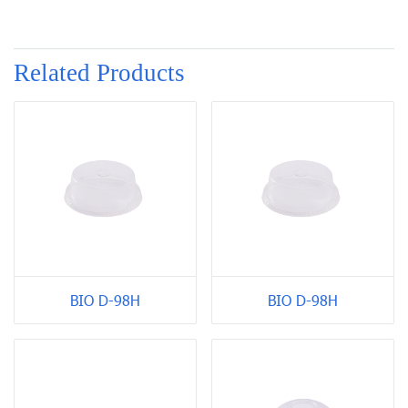
Related Products
BIO D-98H
BIO D-98H