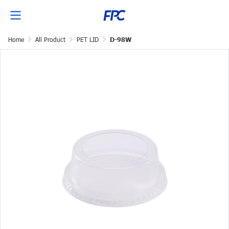
Home
All Product
PET LID
D-98W