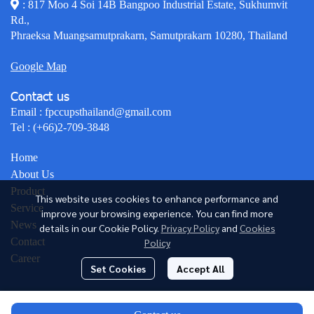
: 817 Moo 4 Soi 14B Bangpoo Industrial Estate, Sukhumvit
Rd.,
Phraeksa Muangsamutprakarn, Samutprakarn 10280, Thailand
Google Map
Contact us
Email :
fpccupsthailand@gmail.com
Tel :
(+66)2-709-3848
Home
About Us
Product
This website uses cookies to enhance performance and
Service
improve your browsing experience. You can find more
News
details in our Cookie Policy.
Privacy Policy
and
Cookies
Contact
Policy
Career
Set Cookies
Accept All
© Copyright 2026 All Rights Reserved.