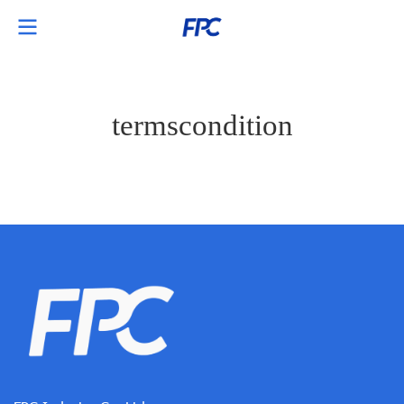
termscondition