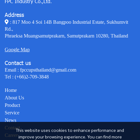
FPC Industry Co.,Ltd.
Address
: 817 Moo 4 Soi 14B Bangpoo Industrial Estate, Sukhumvit
Rd.,
Phraeksa Muangsamutprakarn, Samutprakarn 10280, Thailand
Google Map
Contact us
Email :
fpccupsthailand@gmail.com
Tel :
(+66)2-709-3848
Home
About Us
Product
Service
News
Contact
This website uses cookies to enhance performance and
Career
improve your browsing experience. You can find more