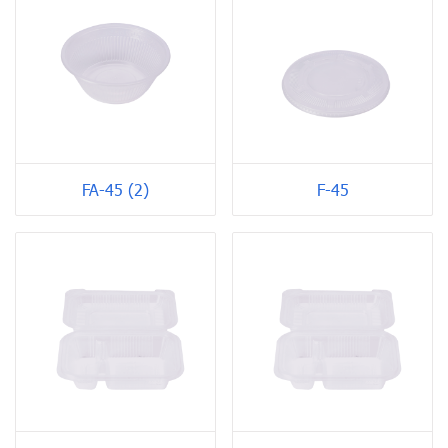
FA-45 (2)
F-45