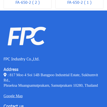
FA-650-2 ( 2 )
FA-650-2 ( 1 )
FPC Industry Co.,Ltd.
Address
: 817 Moo 4 Soi 14B Bangpoo Industrial Estate, Sukhumvit
Rd.,
Phraeksa Muangsamutprakarn, Samutprakarn 10280, Thailand
Google Map
Contact us