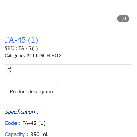
1/1
FA-45 (1)
SKU : FA-45 (1)
Categories:
PP LUNCH BOX
Share
Product description
Specification :
Code :
FA-45 (1)
Capacity :
850 ml.