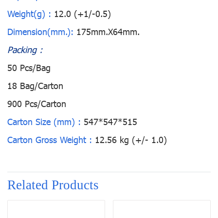
Weight(g) :
12.0 (+1/-0.5)
Dimension(mm.):
175mm.X64mm.
Packing :
50 Pcs/Bag
18 Bag/Carton
900 Pcs/Carton
Carton Size (mm) :
547*547*515
Carton Gross Weight :
12.56 kg (+/- 1.0)
Related Products