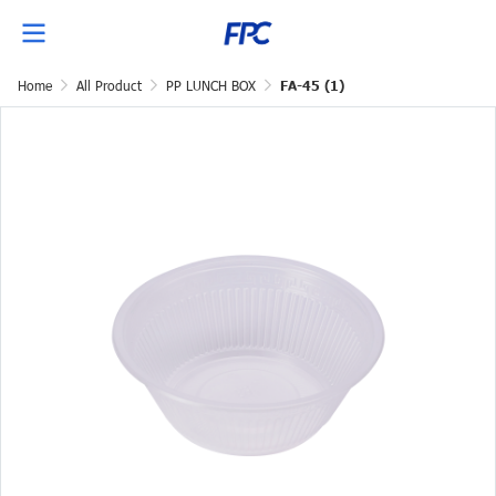
Home
All Product
PP LUNCH BOX
FA-45 (1)