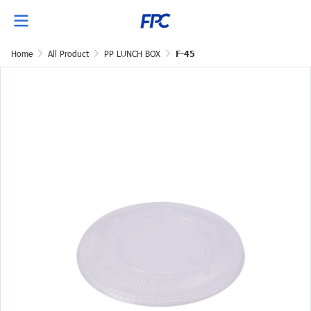
Home
All Product
PP LUNCH BOX
F-45