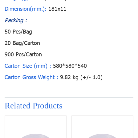
Dimension(mm.):
181x11
Packing :
50 Pcs/Bag
20 Bag/Carton
900 Pcs/Carton
Carton Size (mm) :
580*580*540
Carton Gross Weight :
9.82 kg (+/- 1.0)
Related Products