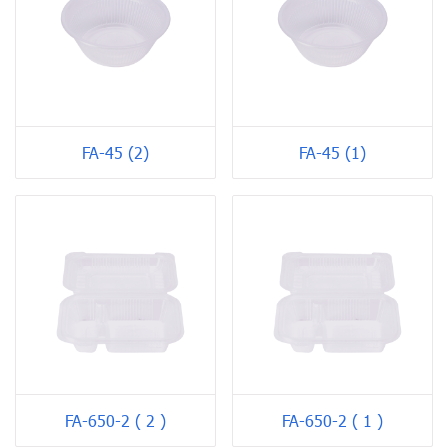
FA-45 (2)
FA-45 (1)
FA-650-2 ( 2 )
FA-650-2 ( 1 )