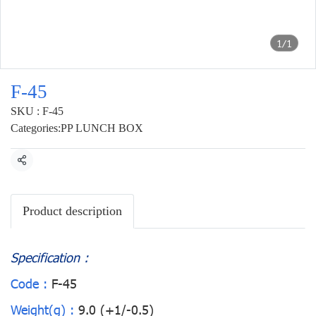
1/1
F-45
SKU : F-45
Categories:
PP LUNCH BOX
Share
Product description
Specification :
Code :
F-45
Weight(g) :
9.0 (+1/-0.5)