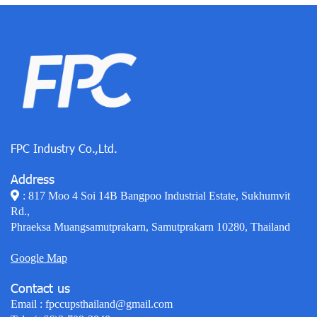
FPC Industry Co.,Ltd.
Address
: 817 Moo 4 Soi 14B Bangpoo Industrial Estate, Sukhumvit
Rd.,
Phraeksa Muangsamutprakarn, Samutprakarn 10280, Thailand
Google Map
Contact us
Email :
fpccupsthailand@gmail.com