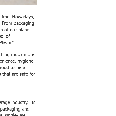
r time. Nowadays,
.
From packaging
h of our planet.
ol of
Plastic”
mething much more
enience, hygiene,
proud to be a
 that are safe for
rage industry. Its
r packaging and
al single-use