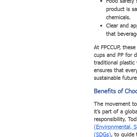
Food safety 
product is s
chemicals.
Clear and ap
that beverage
At FPCCUP, these q
cups and PP for d
traditional plast
ensures that every
sustainable future
Benefits of Cho
The movement towa
it’s part of a gl
responsibility. 
(Environmental, S
(SDGs)
, to guide