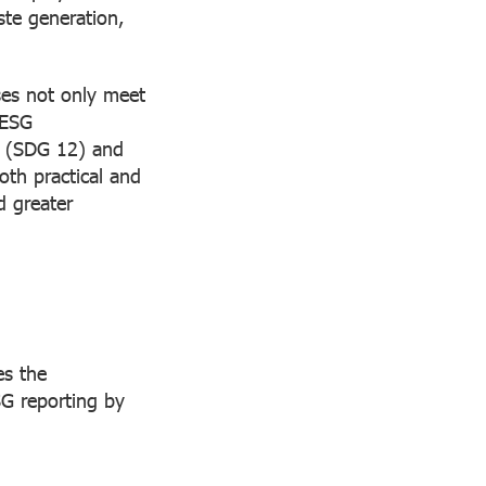
ste generation,
ses not only meet
 ESG
 (SDG 12) and
oth practical and
d greater
es the
SG reporting by