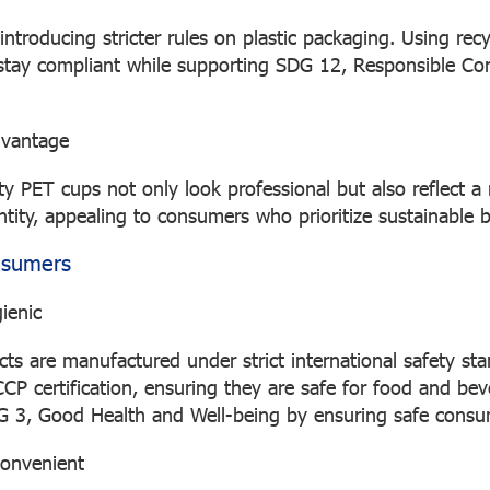
introducing stricter rules on plastic packaging. Using rec
 stay compliant while supporting SDG 12, Responsible C
dvantage
ity PET cups not only look professional but also reflect 
ntity, appealing to consumers who prioritize sustainable 
nsumers
ienic
ts are manufactured under strict international safety st
 certification, ensuring they are safe for food and bev
G 3, Good Health and Well-being by ensuring safe consu
convenient