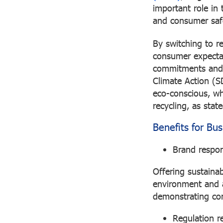
important role in 
and consumer saf
By switching to r
consumer expecta
commitments and 
Climate Action (S
eco-conscious, wh
recycling, as sta
Benefits for Bu
Brand respons
Offering sustaina
environment and a
demonstrating con
Regulation r