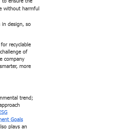
 to ensure the
ne without harmful
 in design, so
for recyclable
challenge of
the company
 smarter, more
onmental trend;
 approach
ESG
ment Goals
also plays an