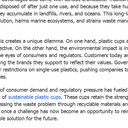
n disposed of after just one use, and because they take h
y accumulate in landfills, rivers, and oceans. This long-
ollution, harms marine ecosystems, and strains waste m
his creates a unique dilemma. On one hand, plastic cups 
fective. On the other hand, the environmental impact is in
he eyes of consumers and regulators. Customers today a
ing the brands they support to reflect their values. Gove
r restrictions on single-use plastics, pushing companies to
ies.
of consumer demand and regulatory pressure has fueled 
e of
sustainable plastic cups
. These cups retain the streng
ressing the waste problem through recyclable materials a
once a challenge has now become an opportunity to reim
le solution for the future.