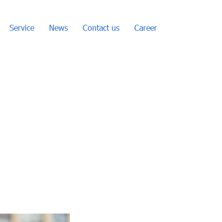
Service
News
Contact us
Career