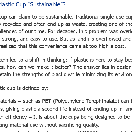
astic Cup “Sustainable”?
cup can claim to be sustainable. Traditional single-use c
ly recycled and often end up as waste, creating one of th
llenges of our time. For decades, this problem was over
 strong, and easy to use. But as landfills overflowed and
realized that this convenience came at too high a cost.
rn led to a shift in thinking: if plastic is here to stay be
ts, how can we make it better? The answer lies in desig
etain the strengths of plastic while minimizing its enviro
tic cup is defined by:
aterials
– such as PET (Polyethylene Terephthalate) can 
s, giving plastic a second life instead of ending up in land
th efficiency
– It is about the cups being designed to be 
ing material use without sacrificing quality.