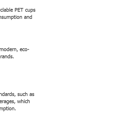
yclable PET cups
onsumption and
a modern, eco-
brands.
andards, such as
erages, which
mption.