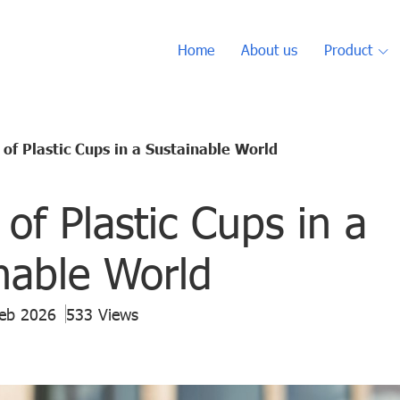
Home
About us
Product
 of Plastic Cups in a Sustainable World
 of Plastic Cups in a
nable World
Feb 2026
533 Views