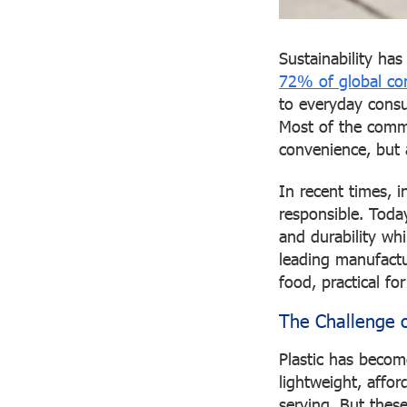
Sustainability ha
72% of global con
to everyday consu
Most of the commo
convenience, but 
In recent times, 
responsible. Toda
and durability wh
leading manufactur
food, practical fo
The Challenge o
Plastic has become
lightweight, affor
serving. But thes