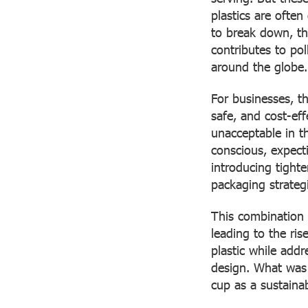
plastics are ofte
to break down, the
contributes to p
around the globe.
For businesses, t
safe, and cost-ef
unacceptable in t
conscious, expect
introducing tighte
packaging strateg
This combination 
leading to the ris
plastic while add
design. What was 
cup as a sustainab