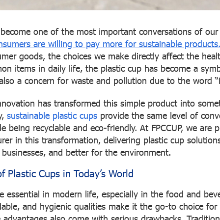
s become one of the most important conversations of ou
sumers are willing to pay more for sustainable products
mer goods, the choices we make directly affect the healt
n items in daily life, the plastic cup has become a symb
also a concern for waste and pollution due to the word “
innovation has transformed this simple product into so
y,
sustainable plastic cups
provide the same level of conv
ile being recyclable and eco-friendly. At FPCCUP, we are 
er in this transformation, delivering plastic cup solutions
r businesses, and better for the environment.
f Plastic Cups in Today’s World
 essential in modern life, especially in the food and beve
dable, and hygienic qualities make it the go-to choice fo
e advantages also come with serious drawbacks. Tradition