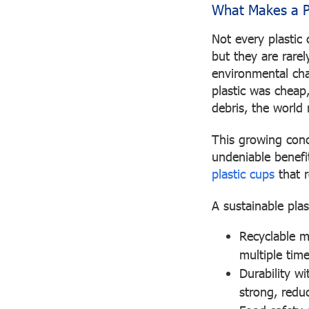
What Makes a Pl
Not every plastic 
but they are rare
environmental cha
plastic was cheap,
debris, the world 
This growing conce
undeniable benefi
plastic cups
that r
A sustainable plas
Recyclable m
multiple time
Durability wi
strong, reduc