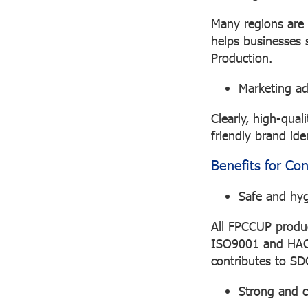
Many regions are 
helps businesses
Production.
Marketing a
Clearly, high-qual
friendly brand ide
Benefits for Co
Safe and hyg
All FPCCUP produc
ISO9001 and HACCP
contributes to SD
Strong and 