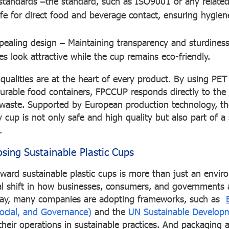
standards
–the standard, such as ISO9001 or any related
afe for direct food and beverage contact, ensuring hygie
pealing design
– Maintaining transparency and sturdiness
s look attractive while the cup remains eco-friendly.
ualities are at the heart of every product. By using PET 
urable food containers, FPCCUP responds directly to the 
ic waste. Supported by European production technology, 
 cup is not only safe and high quality but also part of a
.
osing Sustainable Plastic Cups
rd sustainable plastic cups is more than just an envir
obal shift in how businesses, consumers, and governments
Today, many companies are adopting frameworks, such as
ocial, and Governance)
and the
UN Sustainable Develop
 their operations in sustainable practices. And packaging 