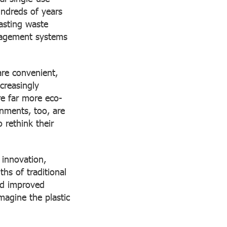
undreds of years
lasting waste
anagement systems
are convenient,
creasingly
re far more eco-
rnments, too, are
 rethink their
innovation,
ths of traditional
nd improved
agine the plastic