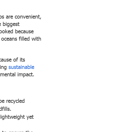
ups are convenient,
e biggest
looked because
 oceans filled with
cause of its
ning
sustainable
nmental impact.
be recycled
fills.
lightweight yet