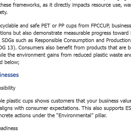
these frameworks, as it directly impacts resource use, wa
ety.
ecyclable and safe PET or PP cups from FPCCUP, busines
tions but also demonstrate measurable progress toward
SDGs such as Responsible Consumption and Production
DG 13). Consumers also benefit from products that are b
ile the environment gains from reduced plastic waste an
ted below;
sinesses
ibility
ble plastic cups shows customers that your business valu
ligns with consumer expectations. This also supports E
crete actions under the “Environmental” pillar.
eadiness