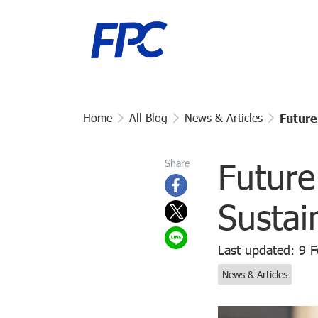
Home
All Blog
News & Articles
Future
Future
Share
Sustai
Last updated: 9 
News & Articles