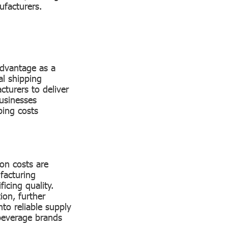
nufacturers.
 advantage as a
al shipping
cturers to deliver
usinesses
ping costs
ion costs are
facturing
icing quality.
on, further
nto reliable supply
beverage brands