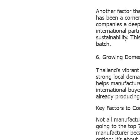
Another factor tha
has been a corner
companies a deep
international part
sustainability. Th
batch.
6. Growing Dome
Thailand’s vibrant
strong local dema
helps manufacture
international buy
already producing 
Key Factors to C
Not all manufactur
going to the top 
manufacturer beca
option; it’s abou