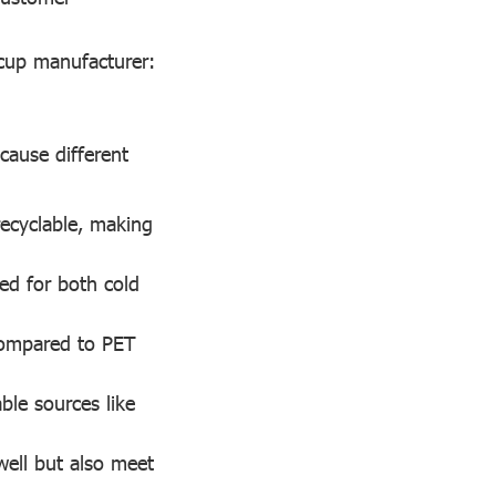
 cup manufacturer:
ecause different
recyclable, making
ed for both cold
 compared to PET
ble sources like
well but also meet