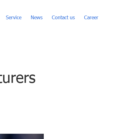
Service
News
Contact us
Career
turers