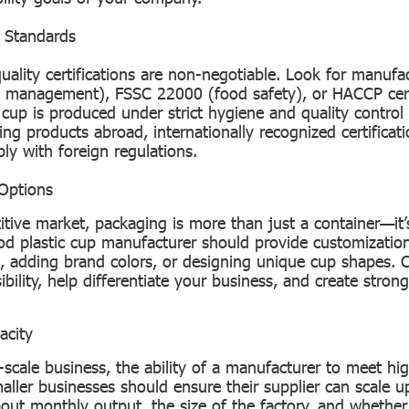
& Standards
uality certifications are non-negotiable. Look for manuf
y management), FSSC 22000 (food safety), or HACCP cert
 cup is produced under strict hygiene and quality control
ng products abroad, internationally recognized certificati
ly with foreign regulations.
Options
itive market, packaging is more than just a container—it’
od plastic cup manufacturer should provide customization
o, adding brand colors, or designing unique cup shapes.
bility, help differentiate your business, and create stron
acity
e-scale business, the ability of a manufacturer to meet h
smaller businesses should ensure their supplier can scale 
out monthly output, the size of the factory, and whethe