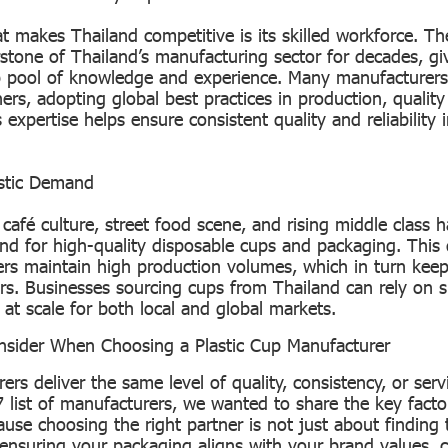
t makes Thailand competitive is its skilled workforce. The
stone of Thailand’s manufacturing sector for decades, giv
 pool of knowledge and experience. Many manufacturers 
ners, adopting global best practices in production, quality
is expertise helps ensure consistent quality and reliability
stic Demand
 café culture, street food scene, and rising middle class 
nd for high-quality disposable cups and packaging. Thi
rs maintain high production volumes, which in turn keep
ers. Businesses sourcing cups from Thailand can rely on s
at scale for both local and global markets.
onsider When Choosing a Plastic Cup Manufacturer
ers deliver the same level of quality, consistency, or serv
7 list of manufacturers, we wanted to share the key facto
use choosing the right partner is not just about finding
t ensuring your packaging aligns with your brand values,