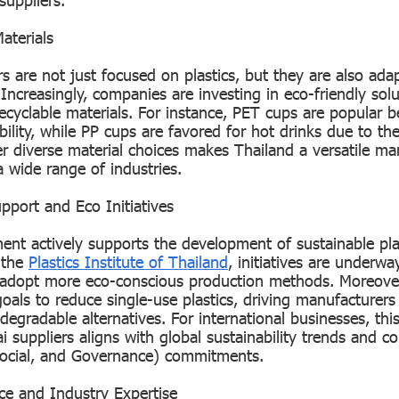
aterials
s are not just focused on plastics, but they are also ada
ncreasingly, companies are investing in eco-friendly sol
ecyclable materials. For instance, PET cups are popular b
ability, while PP cups are favored for hot drinks due to the
fer diverse material choices makes Thailand a versatile m
a wide range of industries.
port and Eco Initiatives
nt actively supports the development of sustainable pla
e the
Plastics Institute of Thailand
, initiatives are underw
 adopt more eco-conscious production methods. Moreover
goals to reduce single-use plastics, driving manufacturers
degradable alternatives. For international businesses, th
i suppliers aligns with global sustainability trends and c
Social, and Governance) commitments.
rce and Industry Expertise