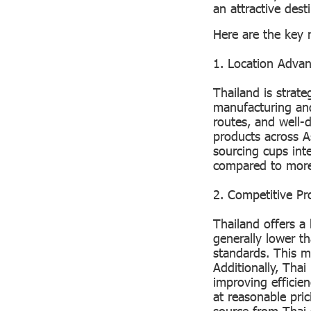
an attractive dest
Here are the key 
1. Location Advan
Thailand is strate
manufacturing and
routes, and well-
products across A
sourcing cups inte
compared to more
2. Competitive Pr
Thailand offers a 
generally lower t
standards. This me
Additionally, Tha
improving efficien
at reasonable pri
source from Thai 