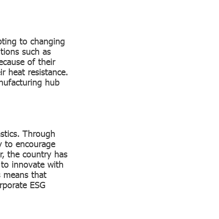
pting to changing
utions such as
ecause of their
ir heat resistance.
anufacturing hub
stics. Through
ay to encourage
, the country has
 to innovate with
is means that
orporate ESG