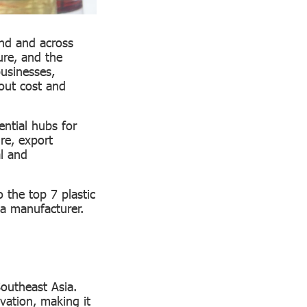
and and across
ure, and the
businesses,
bout cost and
ntial hubs for
ure, export
al and
o the top 7 plastic
a manufacturer.
outheast Asia.
vation, making it