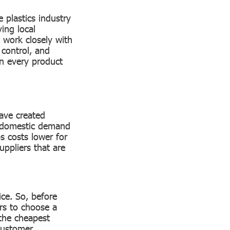
 plastics industry
ing local
work closely with
 control, and
 in every product
have created
s domestic demand
s costs lower for
uppliers that are
ice. So, before
rs to choose a
 the cheapest
 customer