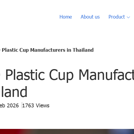
Home
About us
Product
 Plastic Cup Manufacturers in Thailand
 Plastic Cup Manufac
iland
Feb 2026
1763 Views