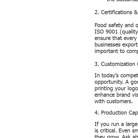
2. Certifications 
Food safety and q
ISO 9001 (qualit
ensure that every
businesses exporti
important to comp
3. Customization 
In today’s compet
opportunity. A go
printing your log
enhance brand visi
with customers.
4. Production Cap
If you run a larg
is critical. Even 
they grow. Ask ab