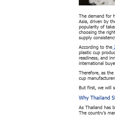
The demand for hi
Asia, driven by t
popularity of tak
choosing the right
supply consistency
According to the
2
plastic cup produc
readiness, and inn
international buy
Therefore, as the 
cup manufacturers
But first, we will 
Why Thailand St
As Thailand has b
The country’s man