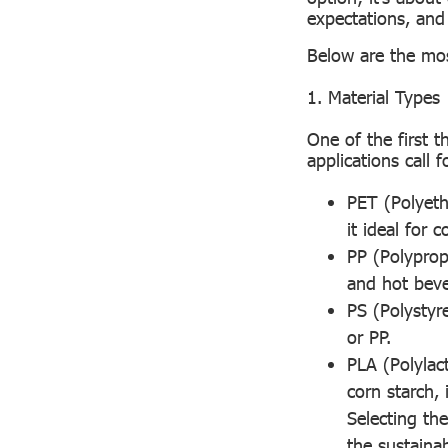
expectations, an
Below are the mos
1. Material Types
One of the first t
applications call 
PET (Polyeth
it ideal for c
PP (Polyprop
and hot beve
PS (Polystyr
or PP.
PLA (Polylac
corn starch,
Selecting th
the sustaina