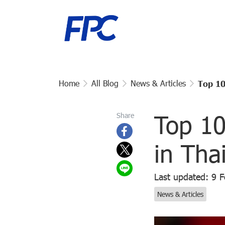
Home
All Blog
News & Articles
Top 10
Top 10
Share
in Tha
Last updated: 9 
News & Articles