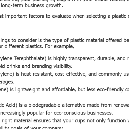
d long-term business growth.
t important factors to evaluate when selecting a plastic
hings to consider is the type of plastic material offered b
for different plastics. For example,
ylene Terephthalate) is highly transparent, durable, and 
old drinks and branding visibility.
ylene) is heat-resistant, cost-effective, and commonly us
rages.
ene) is lightweight and affordable, but less eco-friendly
tic Acid) is a biodegradable alternative made from renewa
 increasingly popular for eco-conscious businesses.
e right material ensures that your cups not only function 
bility goals of your company.