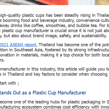
gh-quality plastic cups has been steadily rising in Thail
he booming food and beverage industry, convenience cult
eaway drinks like coffee, smoothies, and bubble tea. For 
 plastic cup manufacturer is crucial since it is not just a
, but also about brand image, safety, and sustainability.
021 ASEAN report
, Thailand has become one of the pote
tion in Southeast Asia, fostered by its strong infrastruct
ovation in materials, making it a top choice for both loc
ers.
manufacturer in this industry, this article will guide you t
 in Thailand and key factors to consider when choosing 
start with ;
ands Out as a Plastic Cup Manufacturer
ecome one of the leading hubs for plastic packaging in S
ufacturing ecosystem combines cost efficiency with inno