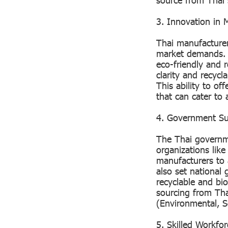
3. Innovation in M
Thai manufacturer
market demands. I
eco-friendly and r
clarity and recycl
This ability to of
that can cater to 
4. Government Sup
The Thai governme
organizations lik
manufacturers to
also set national 
recyclable and bio
sourcing from Tha
(Environmental, 
5. Skilled Workfo