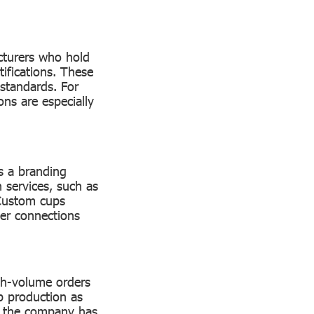
acturers who hold
ifications. These
 standards. For
ons are especially
s a branding
 services, such as
 Custom cups
ger connections
igh-volume orders
up production as
r the company has