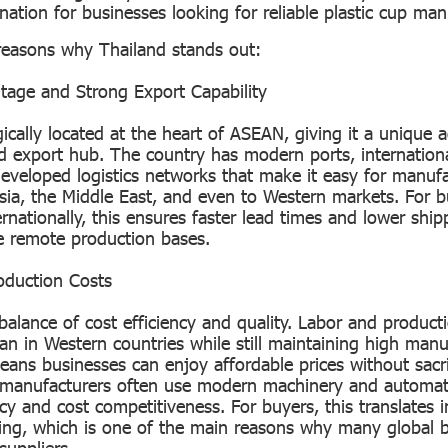
ination for businesses looking for reliable plastic cup ma
reasons why Thailand stands out:
tage and Strong Export Capability
gically located at the heart of ASEAN, giving it a unique
 export hub. The country has modern ports, internation
developed logistics networks that make it easy for manufa
sia, the Middle East, and even to Western markets. For b
rnationally, this ensures faster lead times and lower ship
 remote production bases.
oduction Costs
balance of cost efficiency and quality. Labor and product
han in Western countries while still maintaining high manu
ans businesses can enjoy affordable prices without sacrif
i manufacturers often use modern machinery and automati
cy and cost competitiveness. For buyers, this translates i
cing, which is one of the main reasons why many global 
suppliers.