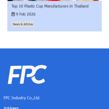
Top 10 Plastic Cup Manufacturers in Thailand
9 Feb 2026
News & Articles
FPC Industry Co.,Ltd.
Address