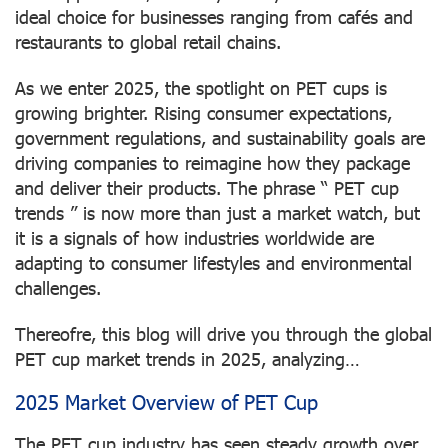
ideal choice for businesses ranging from cafés and
restaurants to global retail chains.
As we enter 2025, the spotlight on PET cups is
growing brighter. Rising consumer expectations,
government regulations, and sustainability goals are
driving companies to reimagine how they package
and deliver their products. The phrase “ PET cup
trends ” is now more than just a market watch, but
it is a signals of how industries worldwide are
adapting to consumer lifestyles and environmental
challenges.
Thereofre, this blog will drive you through the global
PET cup market trends in 2025, analyzing…
2025 Market Overview of PET Cup
The PET cup industry has seen steady growth over