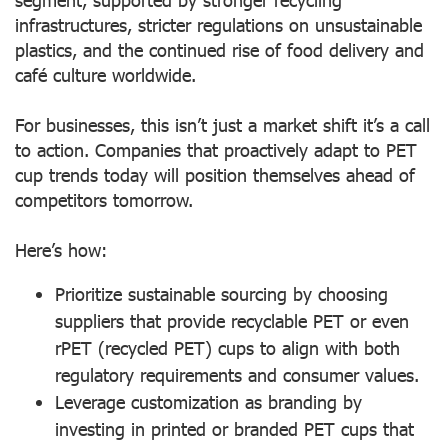
infrastructures, stricter regulations on unsustainable
plastics, and the continued rise of food delivery and
café culture worldwide.
For businesses, this isn’t just a market shift it’s a call
to action. Companies that proactively adapt to PET
cup trends today will position themselves ahead of
competitors tomorrow.
Here’s how:
Prioritize sustainable sourcing
by choosing
suppliers that provide recyclable PET or even
rPET (recycled PET) cups to align with both
regulatory requirements and consumer values.
Leverage customization as branding
by
investing in printed or branded PET cups that