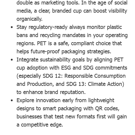
double as marketing tools. In the age of social
media, a clear, branded cup can boost visibility
organically.
Stay regulatory-ready
always monitor plastic
bans and recycling mandates in your operating
regions. PET is a safe, compliant choice that
helps future-proof packaging strategies.
Integrate sustainability goals
by aligning PET
cup adoption with ESG and SDG commitments
(especially SDG 12: Responsible Consumption
and Production, and SDG 13: Climate Action)
to enhance brand reputation.
Explore innovation early
from lightweight
designs to smart packaging with QR codes,
businesses that test new formats first will gain
a competitive edge.