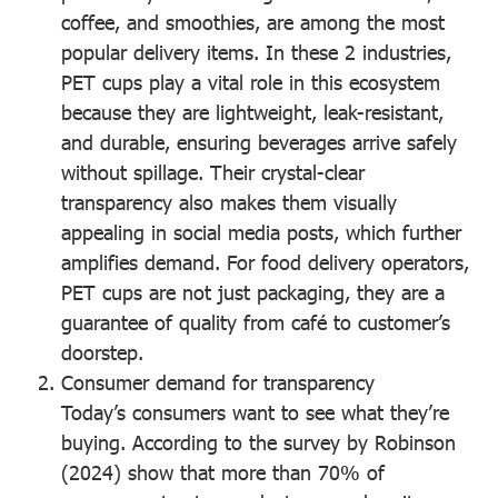
coffee, and smoothies, are among the most
popular delivery items. In these 2 industries,
PET cups play a vital role in this ecosystem
because they are lightweight, leak-resistant,
and durable, ensuring beverages arrive safely
without spillage. Their crystal-clear
transparency also makes them visually
appealing in social media posts, which further
amplifies demand. For food delivery operators,
PET cups are not just packaging, they are a
guarantee of quality from café to customer’s
doorstep.
Consumer demand for transparency
Today’s consumers want to see what they’re
buying. According to the survey by Robinson
(2024) show that more than 70% of