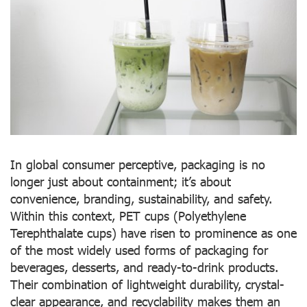
In global consumer perceptive, packaging is no
longer just about containment; it’s about
convenience, branding, sustainability, and safety.
Within this context, PET cups (Polyethylene
Terephthalate cups) have risen to prominence as one
of the most widely used forms of packaging for
beverages, desserts, and ready-to-drink products.
Their combination of lightweight durability, crystal-
clear appearance, and recyclability makes them an