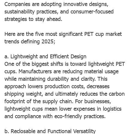
Companies are adopting innovative designs,
sustainability practices, and consumer-focused
strategies to stay ahead.
Here are the five most significant PET cup market
trends defining 2025;
a. Lightweight and Efficient Design
One of the biggest shifts is toward lightweight PET
cups. Manufacturers are reducing material usage
while maintaining durability and clarity. This
approach lowers production costs, decreases
shipping weight, and ultimately reduces the carbon
footprint of the supply chain. For businesses,
lightweight cups mean lower expenses in logistics
and compliance with eco-friendly practices.
b. Reclosable and Functional Versatility