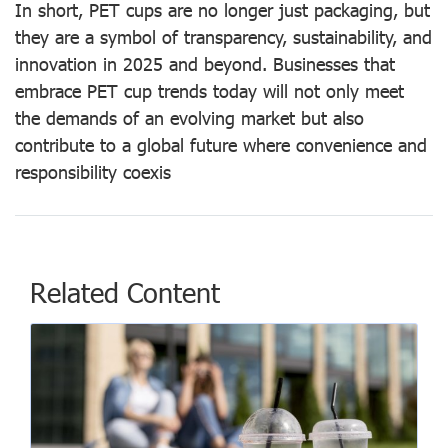
In short, PET cups are no longer just packaging, but
they are a symbol of transparency, sustainability, and
innovation in 2025 and beyond. Businesses that
embrace PET cup trends today will not only meet
the demands of an evolving market but also
contribute to a global future where convenience and
responsibility coexis
Related Content