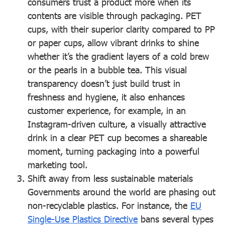
consumers trust a product more when its
contents are visible through packaging. PET
cups, with their superior clarity compared to PP
or paper cups, allow vibrant drinks to shine
whether it’s the gradient layers of a cold brew
or the pearls in a bubble tea. This visual
transparency doesn’t just build trust in
freshness and hygiene, it also enhances
customer experience, for example, in an
Instagram-driven culture, a visually attractive
drink in a clear PET cup becomes a shareable
moment, turning packaging into a powerful
marketing tool.
Shift away from less sustainable materials
Governments around the world are phasing out
non-recyclable plastics. For instance, the
EU
Single-Use Plastics Directive
bans several types