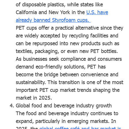
of disposable plastics, while states like
California and New York in the
U.S. have
already banned Styrofoam cups.
PET cups offer a practical alternative since they
are widely accepted by recycling facilities and
can be repurposed into new products such as
textiles, packaging, or even new PET bottles.
As businesses seek compliance and consumers
demand eco-friendly solutions, PET has
become the bridge between convenience and
sustainability. This transition is one of the most
important PET cup market trends shaping the
market in 2025.
Global food and beverage industry growth
The food and beverage industry continues to
expand, particularly in emerging markets. In
2025, the
global coffee café and bar market is