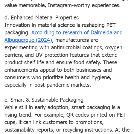
value memorable, Instagram-worthy experiences.
d. Enhanced Material Properties
Innovation in material science is reshaping PET
packaging.
According to research of Dalmeida and
Albuquerque (2024)
, manufacturers are
experimenting with antimicrobial coatings, oxygen
barriers, and UV-protection features that extend
product shelf life and ensure food safety. These
enhancements appeal to both businesses and
consumers who prioritize health and hygiene,
especially in post-pandemic markets.
e. Smart & Sustainable Packaging
While still in early adoption, smart packaging is a
rising trend. For example, QR codes printed on PET
cups, it can link customers to promotions,
sustainability reports, or recycling instructions. At the