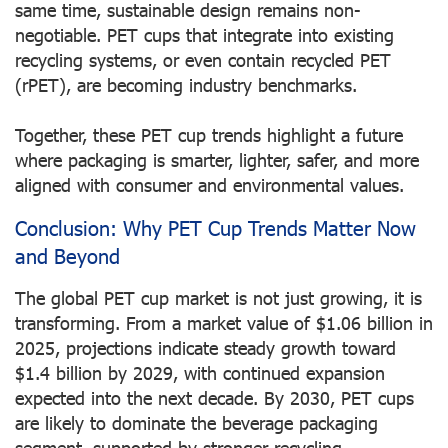
same time, sustainable design remains non-
negotiable. PET cups that integrate into existing
recycling systems, or even contain recycled PET
(rPET), are becoming industry benchmarks.
Together, these PET cup trends highlight a future
where packaging is smarter, lighter, safer, and more
aligned with consumer and environmental values.
Conclusion: Why PET Cup Trends Matter Now
and Beyond
The global PET cup market is not just growing, it is
transforming. From a market value of $1.06 billion in
2025, projections indicate steady growth toward
$1.4 billion by 2029, with continued expansion
expected into the next decade. By 2030, PET cups
are likely to dominate the beverage packaging
segment, supported by stronger recycling