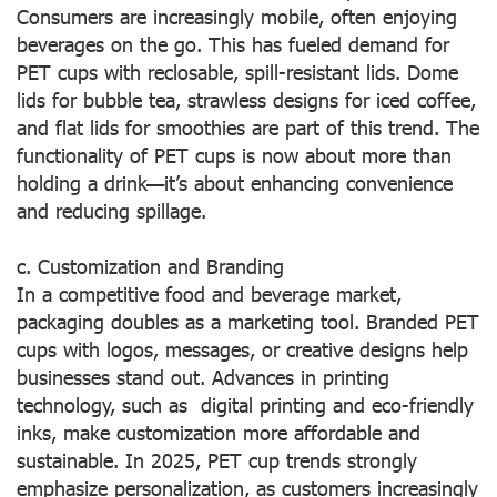
Consumers are increasingly mobile, often enjoying
beverages on the go. This has fueled demand for
PET cups with reclosable, spill-resistant lids. Dome
lids for bubble tea, strawless designs for iced coffee,
and flat lids for smoothies are part of this trend. The
functionality of PET cups is now about more than
holding a drink—it’s about enhancing convenience
and reducing spillage.
c. Customization and Branding
In a competitive food and beverage market,
packaging doubles as a marketing tool. Branded PET
cups with logos, messages, or creative designs help
businesses stand out. Advances in printing
technology, such as digital printing and eco-friendly
inks, make customization more affordable and
sustainable. In 2025, PET cup trends strongly
emphasize personalization, as customers increasingly