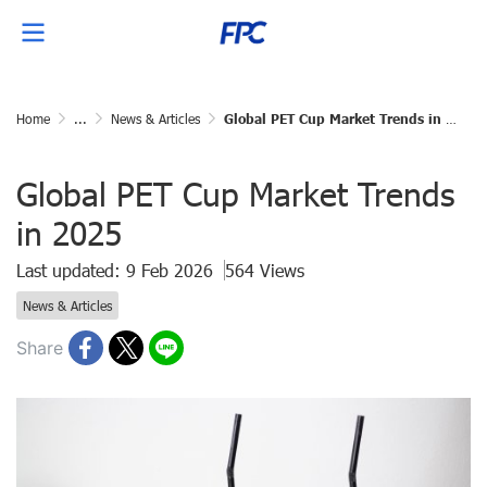
Home
...
News & Articles
Global PET Cup Market Trends in 2025
Global PET Cup Market Trends
in 2025
Last updated: 9 Feb 2026
564 Views
News & Articles
Share