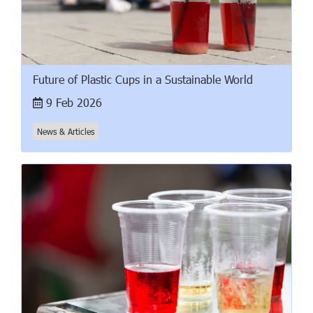
Future of Plastic Cups in a Sustainable World
9 Feb 2026
News & Articles