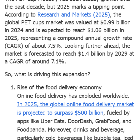
the past decade, but 2025 marks a tipping point.
According to
Research and Markets (2025)
, the
global PET cups market was valued at $0.99 billion
in 2024 and is expected to reach $1.06 billion in
2025, representing a compound annual growth rate
(CAGR) of about 7.5%. Looking further ahead, the
market is forecasted to reach $1.4 billion by 2029 at
a CAGR of around 7.1%.
So, what is driving this expansion?
Rise of the food delivery economy
Online food delivery has exploded worldwide.
In 2025, the global online food delivery market
is projected to surpass $500 billion
, fueled by
apps like Uber Eats, DoorDash, GrabFood, and
Foodpanda. Moreover, drinks and beverage,
particularly cold beverages like bubble tea, iced