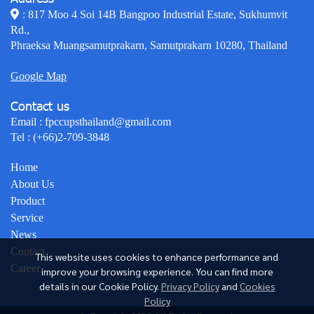
: 817 Moo 4 Soi 14B Bangpoo Industrial Estate, Sukhumvit
Rd.,
Phraeksa Muangsamutprakarn, Samutprakarn 10280, Thailand
Google Map
Contact us
Email :
fpccupsthailand@gmail.com
Tel :
(+66)2-709-3848
Home
About Us
Product
Service
News
Contact
This website uses cookies to enhance performance and
Career
improve your browsing experience. You can find more
details in our Cookie Policy.
Privacy Policy
and
Cookies
Policy