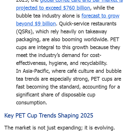
projected to exceed $760 billion
, while the
bubble tea industry alone is
forecast to grow
beyond $9 billion
. Quick-service restaurants
(QSRs), which rely heavily on takeaway
packaging, are also booming worldwide. PET
cups are integral to this growth because they
meet the industry’s demand for cost-
effectiveness, hygiene, and recyclability.
In Asia-Pacific, where café culture and bubble
tea trends are especially strong, PET cups are
fast becoming the standard, accounting for a
significant share of disposable cup
consumption.
Key PET Cup Trends Shaping 2025
The market is not just expanding; it is evolving.