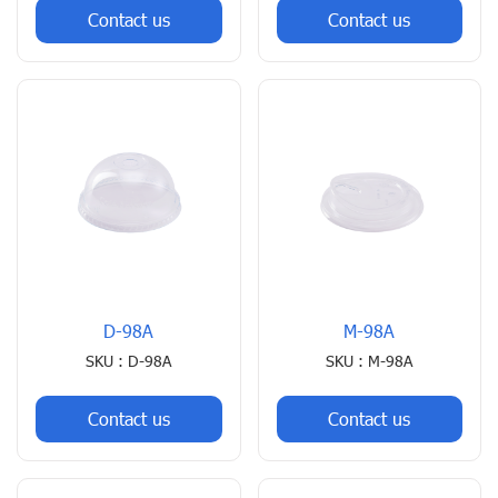
Contact us
Contact us
D-98A
M-98A
SKU : D-98A
SKU : M-98A
Contact us
Contact us