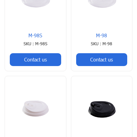
M-98S
M-98
SKU : M-98S
SKU : M-98
Contact us
Contact us