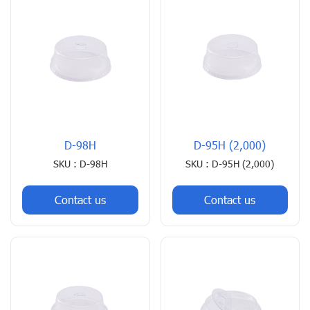
D-98H
D-95H (2,000)
SKU : D-98H
SKU : D-95H (2,000)
Contact us
Contact us