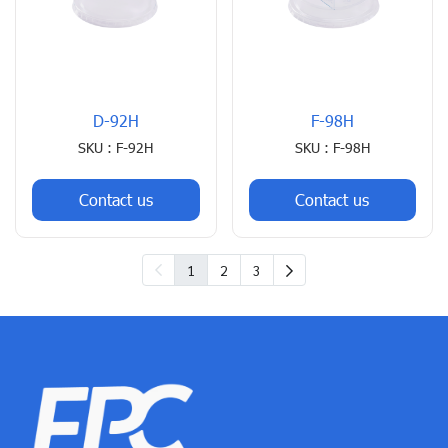
D-92H
F-98H
SKU : F-92H
SKU : F-98H
Contact us
Contact us
1
2
3