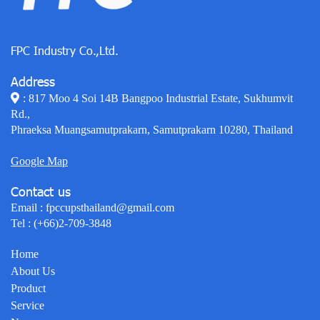
FPC Industry Co.,Ltd.
Address
: 817 Moo 4 Soi 14B Bangpoo Industrial Estate, Sukhumvit
Rd.,
Phraeksa Muangsamutprakarn, Samutprakarn 10280, Thailand
Google Map
Contact us
Email :
fpccupsthailand@gmail.com
Tel :
(+66)2-709-3848
Home
About Us
Product
Service