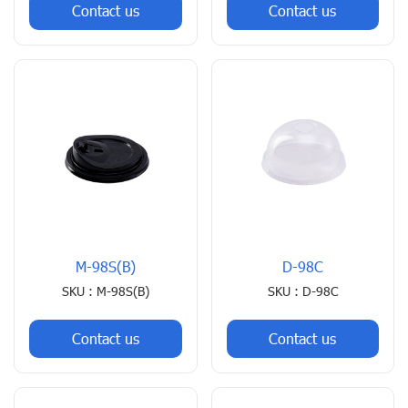
Contact us
Contact us
M-98S(B)
D-98C
SKU : M-98S(B)
SKU : D-98C
Contact us
Contact us