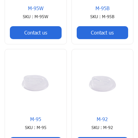
M-95W
M-95B
SKU : M-95W
SKU : M-95B
Contact us
Contact us
M-95
M-92
SKU : M-95
SKU : M-92