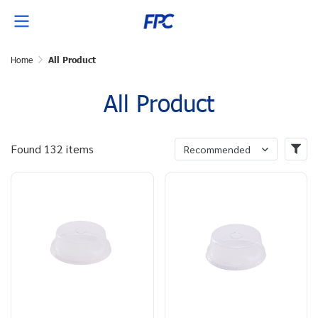
Home
All Product
All Product
Found 132 items
Recommended