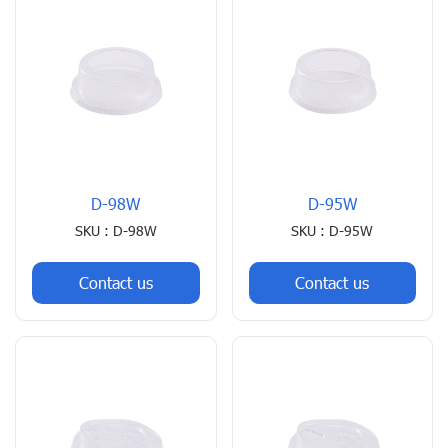
D-98W
D-95W
SKU : D-98W
SKU : D-95W
Contact us
Contact us