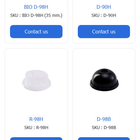
BIO D-98H
D-90H
SKU : BIO D-98H (35 mm.)
SKU : D-90H
Contact us
Contact us
R-98H
D-98B
SKU : R-98H
SKU : D-98B