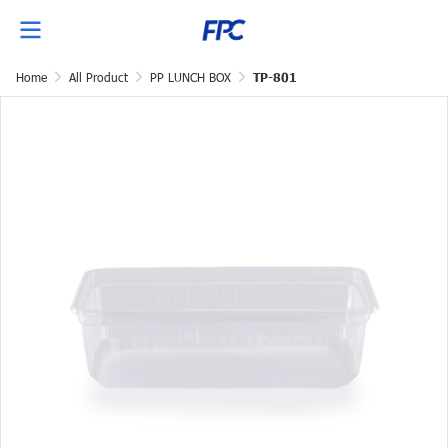
Home
All Product
PP LUNCH BOX
TP-801