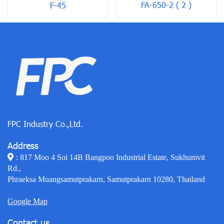
FA-650-2 ( 2 )
F-45
FPC Industry Co.,Ltd.
Address
: 817 Moo 4 Soi 14B Bangpoo Industrial Estate, Sukhumvit
Rd.,
Phraeksa Muangsamutprakarn, Samutprakarn 10280, Thailand
Google Map
Contact us