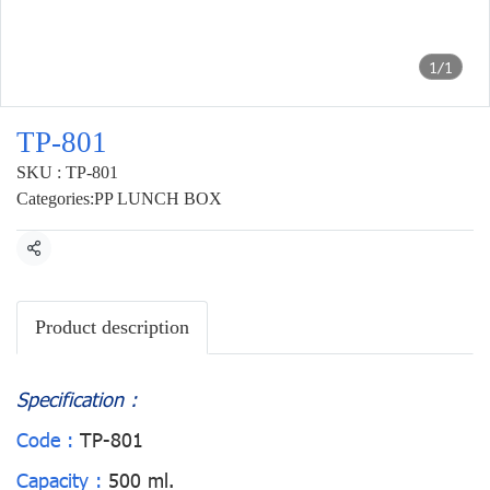
1/1
TP-801
SKU : TP-801
Categories:
PP LUNCH BOX
Share
Product description
Specification :
Code :
TP-801
Capacity :
500 ml.