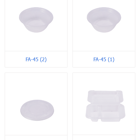
FA-45 (2)
FA-45 (1)