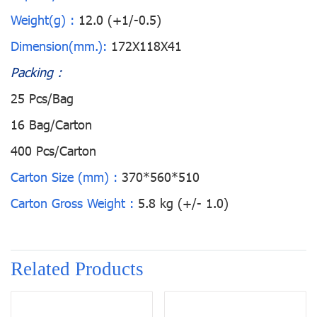
Weight(g) :
12.0 (+1/-0.5)
Dimension(mm.):
172X118X41
Packing :
25 Pcs/Bag
16 Bag/Carton
400 Pcs/Carton
Carton Size (mm) :
370*560*510
Carton Gross Weight :
5.8 kg (+/- 1.0)
Related Products