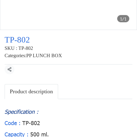
1/1
TP-802
SKU : TP-802
Categories:
PP LUNCH BOX
Share
Product description
Specification :
Code :
TP-802
Capacity :
500 ml.