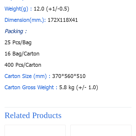
Weight(g) :
12.0 (+1/-0.5)
Dimension(mm.):
172X118X41
Packing :
25 Pcs/Bag
16 Bag/Carton
400 Pcs/Carton
Carton Size (mm) :
370*560*510
Carton Gross Weight :
5.8 kg (+/- 1.0)
Related Products