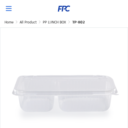
Home
All Product
PP LUNCH BOX
TP-802