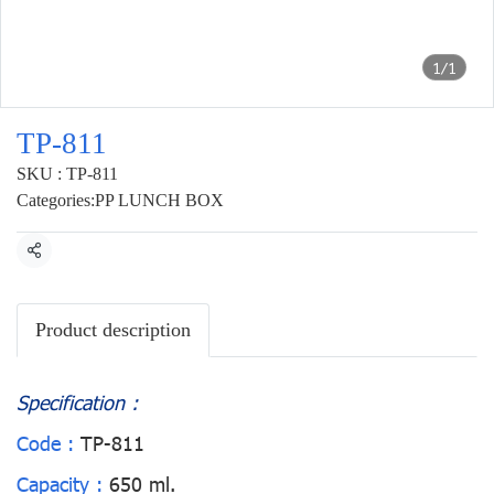
1/1
TP-811
SKU : TP-811
Categories:
PP LUNCH BOX
Share
Product description
Specification :
Code :
TP-811
Capacity :
650 ml.