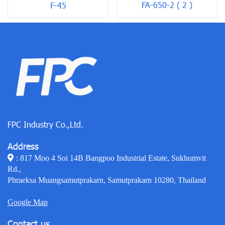
FA-650-2 ( 2 )
F-45
FPC Industry Co.,Ltd.
Address
: 817 Moo 4 Soi 14B Bangpoo Industrial Estate, Sukhumvit
Rd.,
Phraeksa Muangsamutprakarn, Samutprakarn 10280, Thailand
Google Map
Contact us