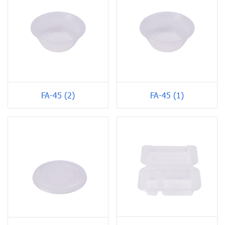
FA-45 (2)
FA-45 (1)