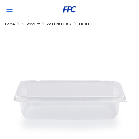
Home
All Product
PP LUNCH BOX
TP-811