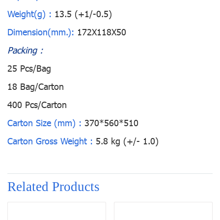
Weight(g) :
13.5 (+1/-0.5)
Dimension(mm.):
172X118X50
Packing :
25 Pcs/Bag
18 Bag/Carton
400 Pcs/Carton
Carton Size (mm) :
370*560*510
Carton Gross Weight :
5.8 kg (+/- 1.0)
Related Products